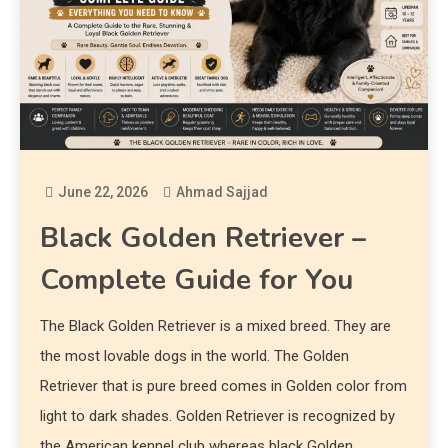
June 22, 2026
Ahmad Sajjad
Black Golden Retriever –
Complete Guide for You
The Black Golden Retriever is a mixed breed. They are
the most lovable dogs in the world. The Golden
Retriever that is pure breed comes in Golden color from
light to dark shades. Golden Retriever is recognized by
the American kennel club whereas black Golden