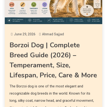
June 29, 2026
Ahmad Sajjad
Borzoi Dog | Complete
Breed Guide (2026) –
Temperament, Size,
Lifespan, Price, Care & More
The Borzoi dog is one of the most elegant and
recognizable dog breeds in the world. Known for its
long, silky coat, narrow head, and graceful movement,