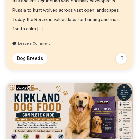
this ancient sighthound was originally developed in
Russia to hunt wolves across vast open landscapes.
Today, the Borzoi is valued less for hunting and more
for its calm […]
Leave a Comment
Dog Breeds