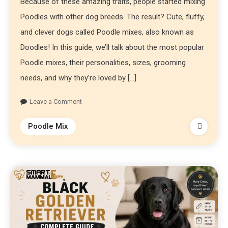
Because of these amazing traits, people started mixing
Poodles with other dog breeds. The result? Cute, fluffy,
and clever dogs called Poodle mixes, also known as
Doodles! In this guide, we’ll talk about the most popular
Poodle mixes, their personalities, sizes, grooming
needs, and why they’re loved by […]
Leave a Comment
Poodle Mix