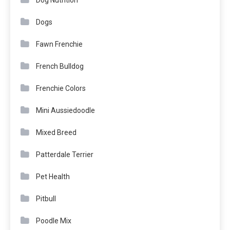
Dogs
Fawn Frenchie
French Bulldog
Frenchie Colors
Mini Aussiedoodle
Mixed Breed
Patterdale Terrier
Pet Health
Pitbull
Poodle Mix