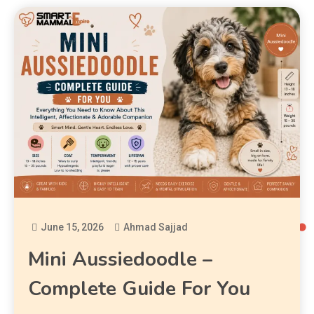
June 15, 2026
Ahmad Sajjad
Mini Aussiedoodle –
Complete Guide For You