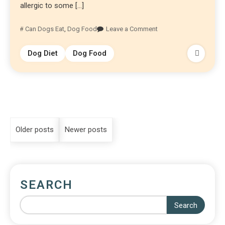
allergic to some […]
Can Dogs Eat
,
Dog Food
Leave a Comment
Dog Diet
Dog Food
Older posts
Newer posts
SEARCH
Search