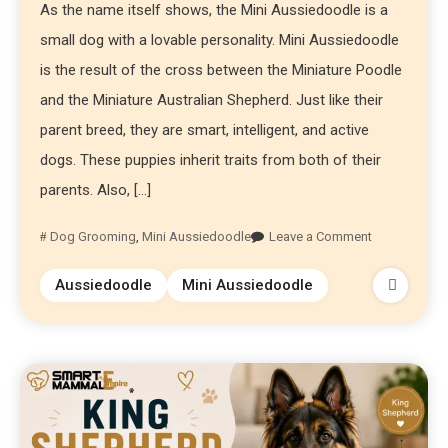
As the name itself shows, the Mini Aussiedoodle is a
small dog with a lovable personality. Mini Aussiedoodle
is the result of the cross between the Miniature Poodle
and the Miniature Australian Shepherd. Just like their
parent breed, they are smart, intelligent, and active
dogs. These puppies inherit traits from both of their
parents. Also, […]
Dog Grooming
,
Mini Aussiedoodle
Leave a Comment
Aussiedoodle
Mini Aussiedoodle