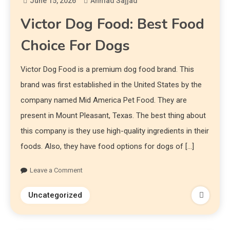
June 15, 2026
Ahmad Sajjad
Victor Dog Food: Best Food
Choice For Dogs
Victor Dog Food is a premium dog food brand. This
brand was first established in the United States by the
company named Mid America Pet Food. They are
present in Mount Pleasant, Texas. The best thing about
this company is they use high-quality ingredients in their
foods. Also, they have food options for dogs of […]
Leave a Comment
Uncategorized