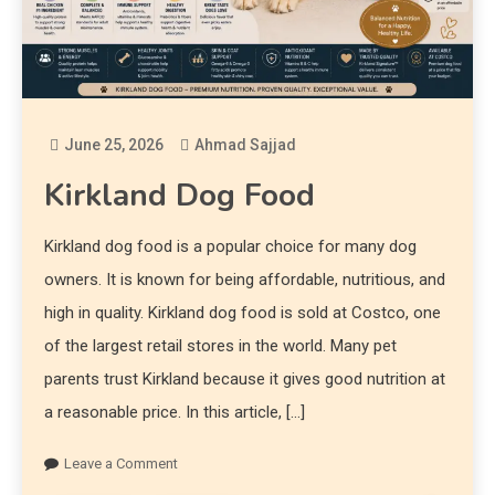
June 25, 2026
Ahmad Sajjad
Kirkland Dog Food
Kirkland dog food is a popular choice for many dog
owners. It is known for being affordable, nutritious, and
high in quality. Kirkland dog food is sold at Costco, one
of the largest retail stores in the world. Many pet
parents trust Kirkland because it gives good nutrition at
a reasonable price. In this article, […]
Leave a Comment