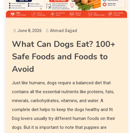
June 8, 2026
Ahmad Sajjad
What Can Dogs Eat? 100+
Safe Foods and Foods to
Avoid
Just like humans, dogs require a balanced diet that
contains all the essential nutrients like proteins, fats,
minerals, carbohydrates, vitamins, and water. A
complete diet helps to keep the dogs healthy and fit.
Dog lovers usually try different human foods on their
dogs. But it is important to note that puppies are