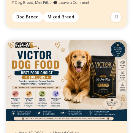
Dog Breed
,
Mini Pitbull
Leave a Comment
Dog Breed
Mixed Breed