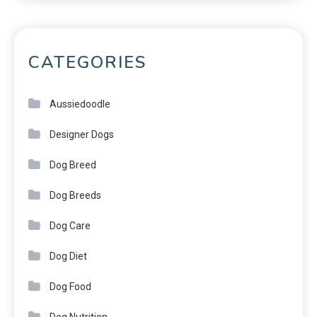
CATEGORIES
Aussiedoodle
Designer Dogs
Dog Breed
Dog Breeds
Dog Care
Dog Diet
Dog Food
Dog Nutrition