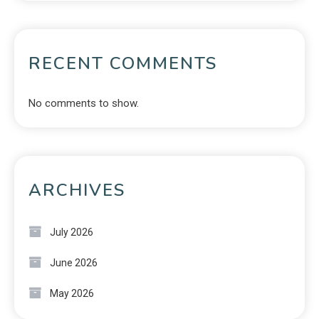
RECENT COMMENTS
No comments to show.
ARCHIVES
July 2026
June 2026
May 2026