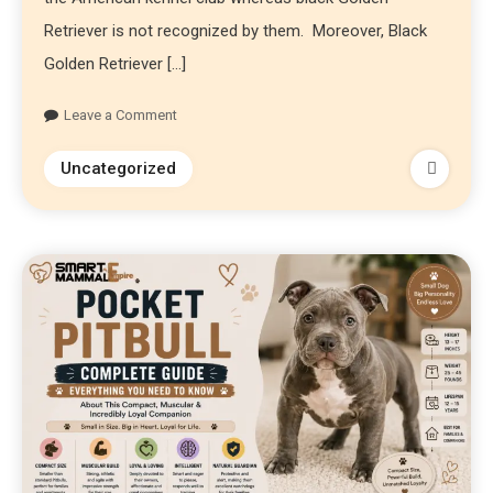
Retriever is not recognized by them. Moreover, Black
Golden Retriever […]
Leave a Comment
Uncategorized