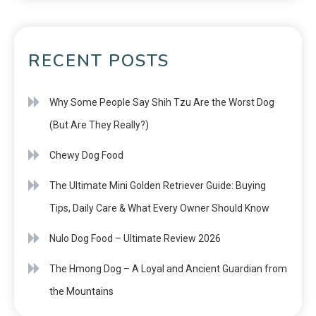
RECENT POSTS
Why Some People Say Shih Tzu Are the Worst Dog
(But Are They Really?)
Chewy Dog Food
The Ultimate Mini Golden Retriever Guide: Buying
Tips, Daily Care & What Every Owner Should Know
Nulo Dog Food – Ultimate Review 2026
The Hmong Dog – A Loyal and Ancient Guardian from
the Mountains