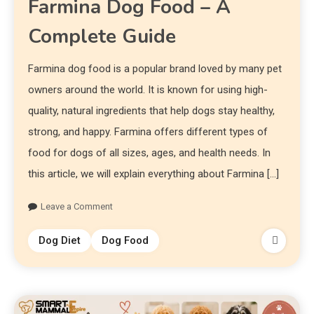
Farmina Dog Food – A
Complete Guide
Farmina dog food is a popular brand loved by many pet
owners around the world. It is known for using high-
quality, natural ingredients that help dogs stay healthy,
strong, and happy. Farmina offers different types of
food for dogs of all sizes, ages, and health needs. In
this article, we will explain everything about Farmina […]
Leave a Comment
Dog Diet
Dog Food