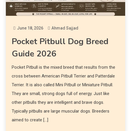
June 18, 2026
Ahmad Sajjad
Pocket Pitbull Dog Breed
Guide 2026
Pocket Pitbull is the mixed breed that results from the
cross between American Pitbull Terrier and Patterdale
Terrier. It is also called Mini Pitbull or Miniature Pitbull.
They are small, strong dogs full of energy. Just like
other pitbulls they are intelligent and brave dogs.
Typically pitbulls are large muscular dogs. Breeders
aimed to create […]