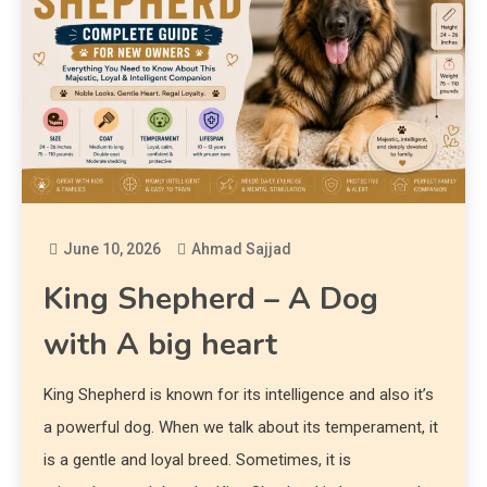
June 10, 2026
Ahmad Sajjad
King Shepherd – A Dog
with A big heart
King Shepherd is known for its intelligence and also it’s
a powerful dog. When we talk about its temperament, it
is a gentle and loyal breed. Sometimes, it is