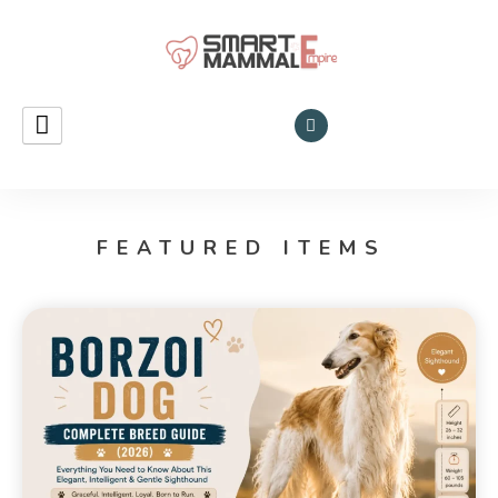
Smart Mammal Empire
Mammals
in the
Universe
FEATURED ITEMS