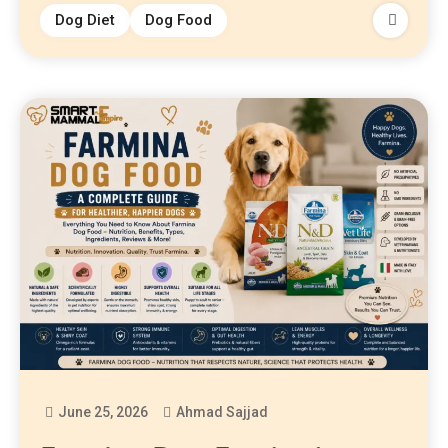
Dog Diet
Dog Food
June 25, 2026
Ahmad Sajjad