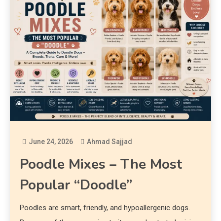
June 24, 2026
Ahmad Sajjad
Poodle Mixes – The Most
Popular “Doodle”
Poodles are smart, friendly, and hypoallergenic dogs.