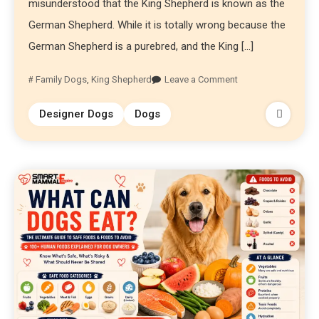
misunderstood that the King Shepherd is known as the
German Shepherd. While it is totally wrong because the
German Shepherd is a purebred, and the King […]
Family Dogs
,
King Shepherd
Leave a Comment
Designer Dogs
Dogs