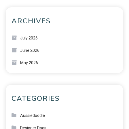
ARCHIVES
July 2026
June 2026
May 2026
CATEGORIES
Aussiedoodle
Designer Dogs