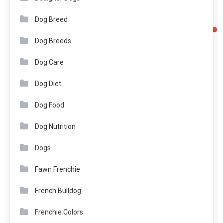
Dog Breed
Dog Breeds
Dog Care
Dog Diet
Dog Food
Dog Nutrition
Dogs
Fawn Frenchie
French Bulldog
Frenchie Colors