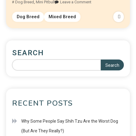
Dog Breed
,
Mini Pitbull
Leave a Comment
Dog Breed
Mixed Breed
SEARCH
Search
RECENT POSTS
Why Some People Say Shih Tzu Are the Worst Dog
(But Are They Really?)