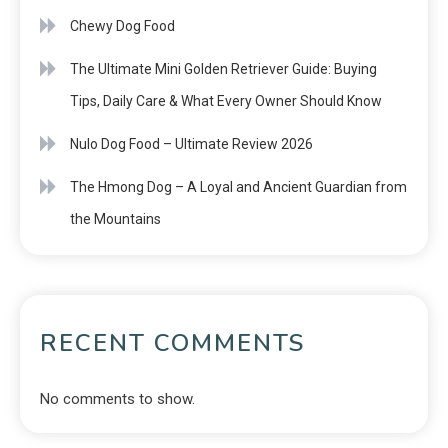
Chewy Dog Food
The Ultimate Mini Golden Retriever Guide: Buying
Tips, Daily Care & What Every Owner Should Know
Nulo Dog Food – Ultimate Review 2026
The Hmong Dog – A Loyal and Ancient Guardian from
the Mountains
RECENT COMMENTS
No comments to show.