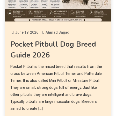
June 18, 2026
Ahmad Sajjad
Pocket Pitbull Dog Breed
Guide 2026
Pocket Pitbull is the mixed breed that results from the
cross between American Pitbull Terrier and Patterdale
Terrier. It is also called Mini Pitbull or Miniature Pitbull.
They are small, strong dogs full of energy. Just like
other pitbulls they are intelligent and brave dogs.
Typically pitbulls are large muscular dogs. Breeders
aimed to create […]