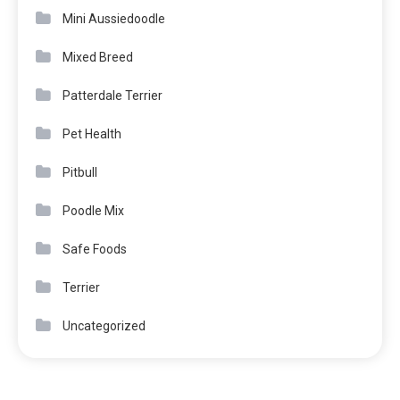
Mini Aussiedoodle
Mixed Breed
Patterdale Terrier
Pet Health
Pitbull
Poodle Mix
Safe Foods
Terrier
Uncategorized