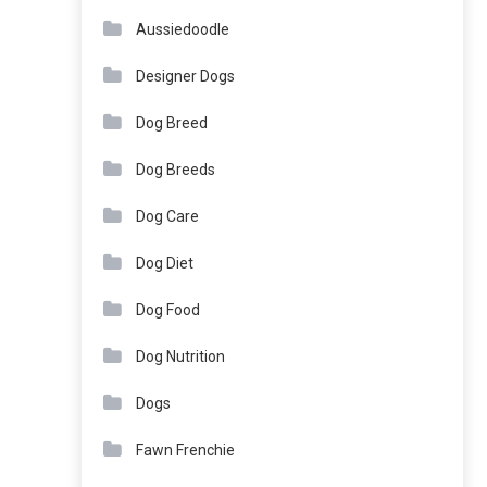
Aussiedoodle
Designer Dogs
Dog Breed
Dog Breeds
Dog Care
Dog Diet
Dog Food
Dog Nutrition
Dogs
Fawn Frenchie