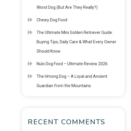
Worst Dog (But Are They Really?)
Chewy Dog Food
The Ultimate Mini Golden Retriever Guide:
Buying Tips, Daily Care & What Every Owner
Should Know
Nulo Dog Food – Ultimate Review 2026
The Hmong Dog – A Loyal and Ancient
Guardian from the Mountains
RECENT COMMENTS