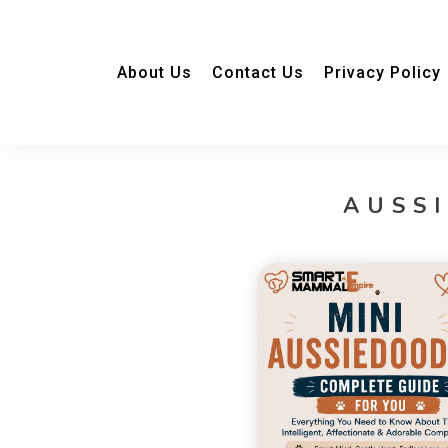
About Us
Contact Us
Privacy Policy
AUSS