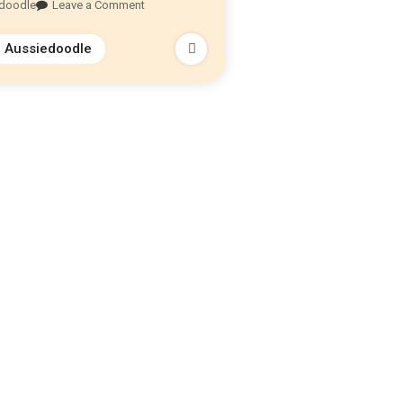
edoodle
Leave a Comment
i Aussiedoodle