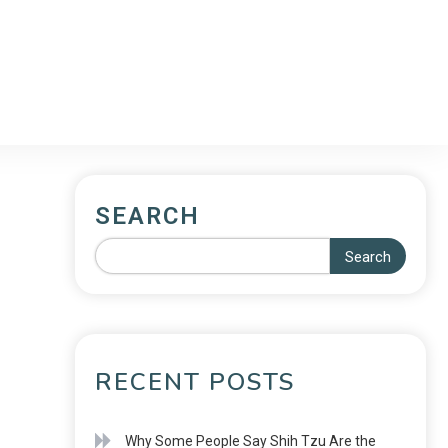
SEARCH
Search
RECENT POSTS
Why Some People Say Shih Tzu Are the