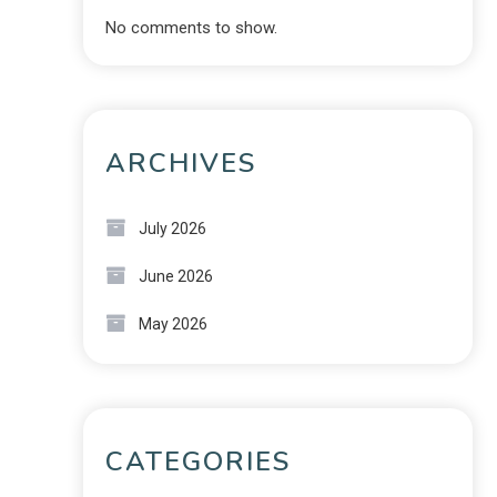
No comments to show.
ARCHIVES
July 2026
June 2026
May 2026
CATEGORIES