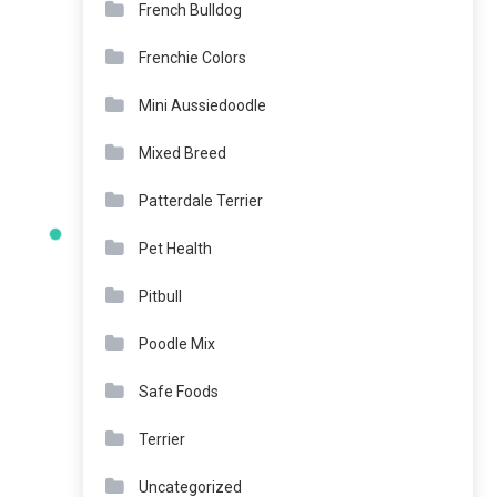
French Bulldog
Frenchie Colors
Mini Aussiedoodle
Mixed Breed
Patterdale Terrier
Pet Health
Pitbull
Poodle Mix
Safe Foods
Terrier
Uncategorized