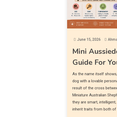
June 15, 2026
Ahma
Mini Aussied
Guide For Yo
As the name itself shows,
dog with a lovable persona
result of the cross betwe
Miniature Australian Sheph
they are smart, intelligen
inherit traits from both of 