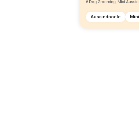
Dog Grooming
,
Mini Aussi
Aussiedoodle
Min