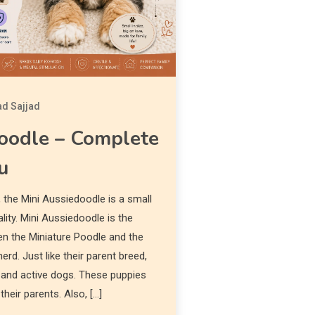
d Sajjad
oodle – Complete
u
 the Mini Aussiedoodle is a small
lity. Mini Aussiedoodle is the
en the Miniature Poodle and the
erd. Just like their parent breed,
t, and active dogs. These puppies
their parents. Also, […]