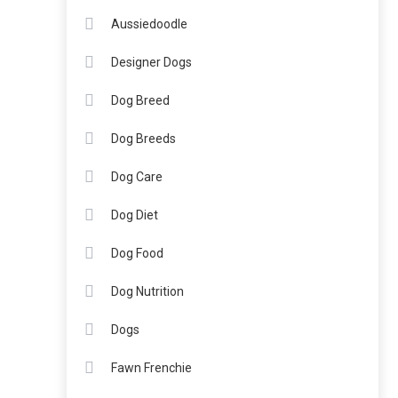
Aussiedoodle
Designer Dogs
Dog Breed
Dog Breeds
Dog Care
Dog Diet
Dog Food
Dog Nutrition
Dogs
Fawn Frenchie