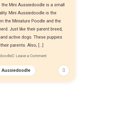
 the Mini Aussiedoodle is a small
lity. Mini Aussiedoodle is the
en the Miniature Poodle and the
erd. Just like their parent breed,
t, and active dogs. These puppies
their parents. Also, […]
edoodle
Leave a Comment
i Aussiedoodle