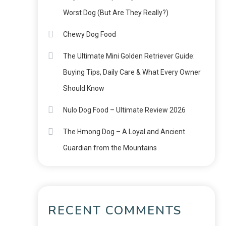
Worst Dog (But Are They Really?)
Chewy Dog Food
The Ultimate Mini Golden Retriever Guide:
Buying Tips, Daily Care & What Every Owner
Should Know
Nulo Dog Food – Ultimate Review 2026
The Hmong Dog – A Loyal and Ancient
Guardian from the Mountains
RECENT COMMENTS