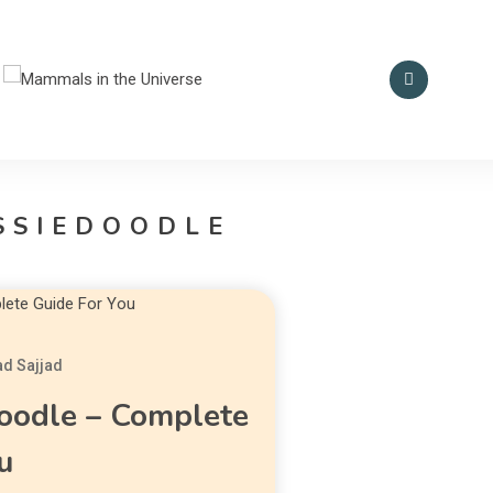
Smart Mammal Empire
Mammals in the
Universe
SSIEDOODLE
d Sajjad
oodle – Complete
u