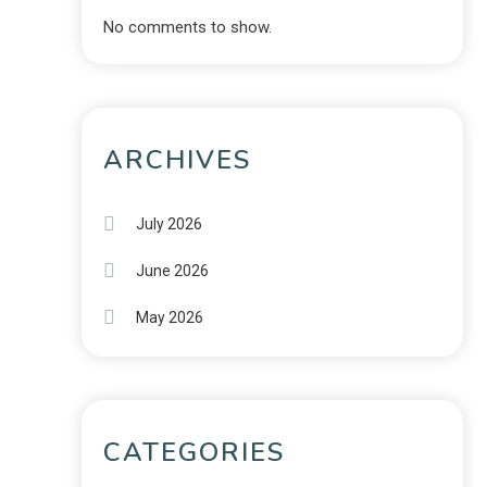
No comments to show.
ARCHIVES
July 2026
June 2026
May 2026
CATEGORIES