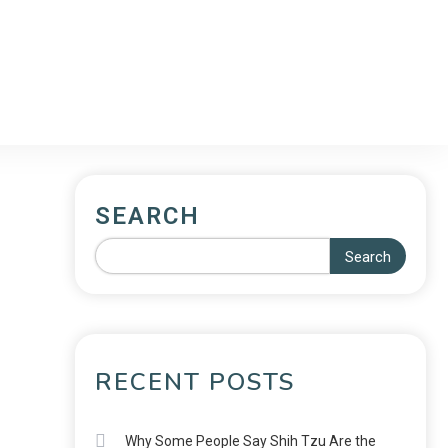
SEARCH
Search
RECENT POSTS
Why Some People Say Shih Tzu Are the