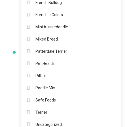
French Bulldog
Frenchie Colors
Mini Aussiedoodle
Mixed Breed
Patterdale Terrier
Pet Health
Pitbull
Poodle Mix
Safe Foods
Terrier
Uncategorized