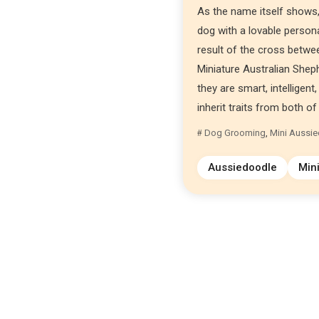
As the name itself shows,
dog with a lovable persona
result of the cross betwe
Miniature Australian Sheph
they are smart, intelligen
inherit traits from both of 
Dog Grooming
,
Mini Aussi
Aussiedoodle
Min