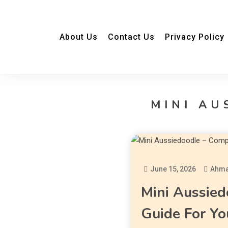
About Us
Contact Us
Privacy Policy
MINI AU
June 15, 2026
Ahma
Mini Aussied
Guide For Yo