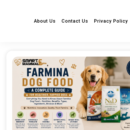
About Us
Contact Us
Privacy Policy