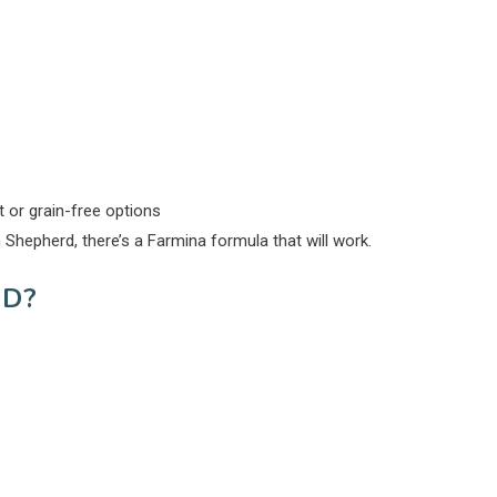
nt or grain-free options
hepherd, there’s a Farmina formula that will work.
D?