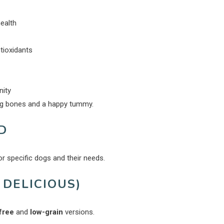
ealth
ntioxidants
nity
ong bones and a happy tummy.
D
or specific dogs and their needs.
 DELICIOUS)
free
and
low-grain
versions.