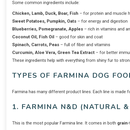
Some common ingredients include:
Chicken, Lamb, Duck, Boar, Fish
– for protein and muscle h
Sweet Potatoes, Pumpkin, Oats
– for energy and digestion
Blueberries, Pomegranate, Apples
– rich in vitamins and a
Coconut Oil, Fish Oil
– good for skin and coat
Spinach, Carrots, Peas
– full of fiber and vitamins
Curcumin, Aloe Vera, Green Tea Extract
– for better immu
These ingredients help with everything from shiny fur to str
TYPES OF FARMINA DOG FOO
Farmina has many different product lines. Each line is made f
1. FARMINA N&D (NATURAL &
This is the most popular Farmina line. It comes in both
grain-