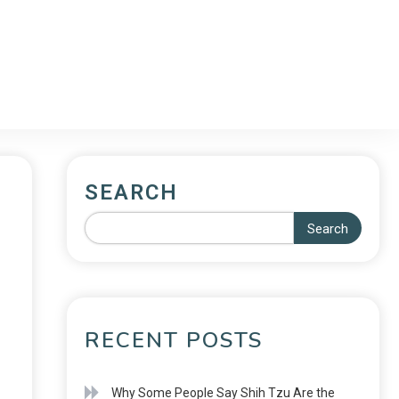
SEARCH
Search
RECENT POSTS
Why Some People Say Shih Tzu Are the