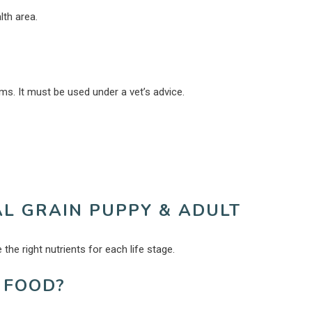
lth area.
s. It must be used under a vet’s advice.
AL GRAIN PUPPY & ADULT
the right nutrients for each life stage.
 FOOD?