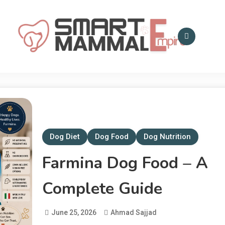
Smart Mammal Empire
Mammals in the
Universe
Dog Diet
Dog Food
Dog Nutrition
Farmina Dog Food – A
Complete Guide
June 25, 2026
Ahmad Sajjad