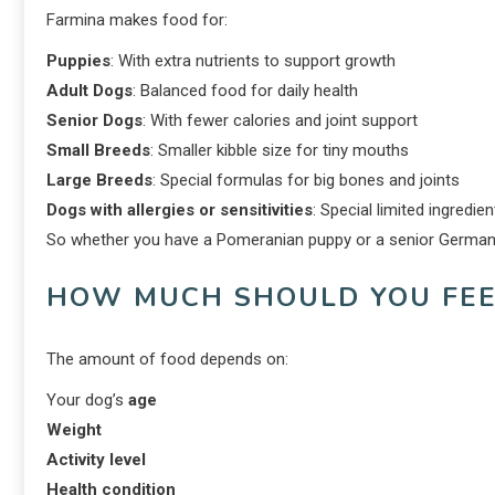
Farmina makes food for:
Puppies
: With extra nutrients to support growth
Adult Dogs
: Balanced food for daily health
Senior Dogs
: With fewer calories and joint support
Small Breeds
: Smaller kibble size for tiny mouths
Large Breeds
: Special formulas for big bones and joints
Dogs with allergies or sensitivities
: Special limited ingredie
So whether you have a Pomeranian puppy or a senior German S
HOW MUCH SHOULD YOU FEE
The amount of food depends on:
Your dog’s
age
Weight
Activity level
Health condition