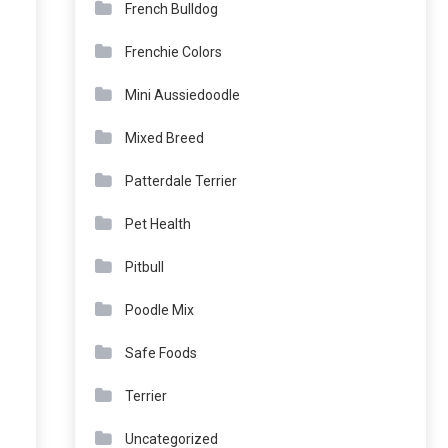
French Bulldog
Frenchie Colors
Mini Aussiedoodle
Mixed Breed
Patterdale Terrier
Pet Health
Pitbull
Poodle Mix
Safe Foods
Terrier
Uncategorized