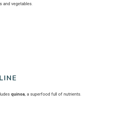
ts and vegetables.
LINE
ncludes
quinoa
, a superfood full of nutrients.