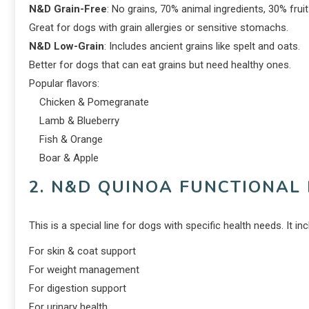
N&D Grain-Free
: No grains, 70% animal ingredients, 30% frui
Great for dogs with grain allergies or sensitive stomachs.
N&D Low-Grain
: Includes ancient grains like spelt and oats.
Better for dogs that can eat grains but need healthy ones.
Popular flavors:
Chicken & Pomegranate
Lamb & Blueberry
Fish & Orange
Boar & Apple
2. N&D QUINOA FUNCTIONAL 
This is a special line for dogs with specific health needs. It i
For skin & coat support
For weight management
For digestion support
For urinary health