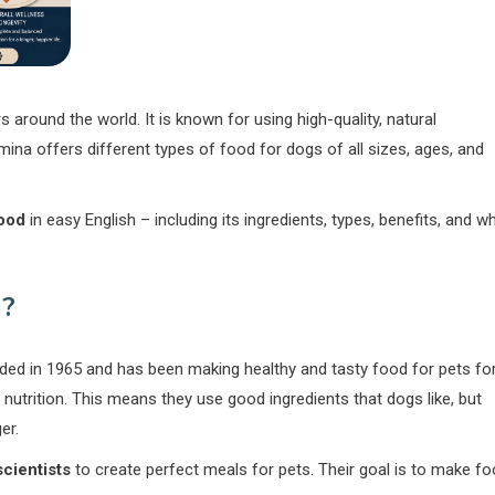
around the world. It is known for using high-quality, natural
mina offers different types of food for dogs of all sizes, ages, and
ood
in easy English – including its ingredients, types, benefits, and w
?
nded in 1965 and has been making healthy and tasty food for pets fo
nutrition. This means they use good ingredients that dogs like, but
er.
scientists
to create perfect meals for pets. Their goal is to make f