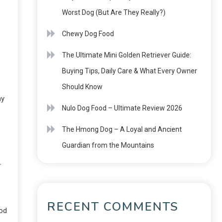
Worst Dog (But Are They Really?)
Chewy Dog Food
The Ultimate Mini Golden Retriever Guide:
Buying Tips, Daily Care & What Every Owner
Should Know
hy
Nulo Dog Food – Ultimate Review 2026
The Hmong Dog – A Loyal and Ancient
Guardian from the Mountains
r
RECENT COMMENTS
ood