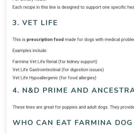
Each recipe in this line is designed to support one specific hea
3. VET LIFE
This is
prescription food
made for dogs with medical problem
Examples include:
Farmina Vet Life Renal (for kidney support)
Vet Life Gastrointestinal (for digestion issues)
Vet Life Hypoallergenic (for food allergies)
4. N&D PRIME AND ANCESTR
These lines are great for puppies and adult dogs. They provide 
WHO CAN EAT FARMINA DOG