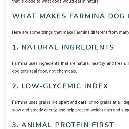
that is close to what dogs would eat in nature.
WHAT MAKES FARMINA DOG 
Here are some things that make Farmina different from many
1. NATURAL INGREDIENTS
Farmina uses ingredients that are natural, healthy, and fresh. 
dog gets real food, not chemicals.
2. LOW-GLYCEMIC INDEX
Farmina uses grains like
spelt
and
oats
, or no grains at all,
slow and steady energy, and help prevent weight gain and suga
3. ANIMAL PROTEIN FIRST