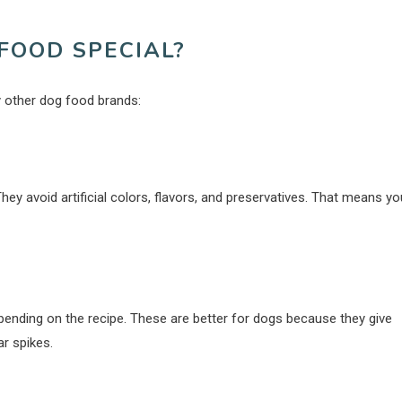
FOOD SPECIAL?
 other dog food brands:
They avoid artificial colors, flavors, and preservatives. That means yo
 depending on the recipe. These are better for dogs because they give
r spikes.