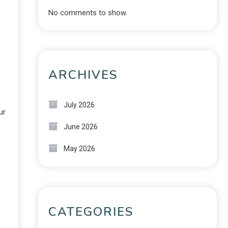
No comments to show.
ARCHIVES
July 2026
ur
June 2026
May 2026
CATEGORIES