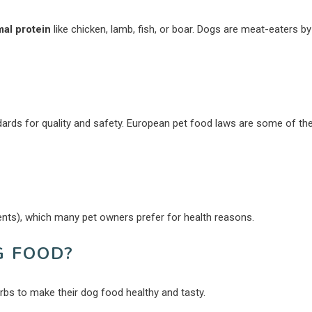
mal protein
like chicken, lamb, fish, or boar. Dogs are meat-eaters by
ndards for quality and safety. European pet food laws are some of th
ients), which many pet owners prefer for health reasons.
G FOOD?
erbs to make their dog food healthy and tasty.