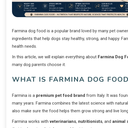
Farmina dog food is a popular brand loved by many pet owners 
ingredients that help dogs stay healthy, strong, and happy. Far
health needs.
In this article, we will explain everything about
Farmina Dog F
many dog parents choose it.
WHAT IS FARMINA DOG FOOD
Farmina is a
premium pet food brand
from Italy. It was fou
many years. Farmina combines the latest science with natural 
also make sure the food helps them grow strong and live long
Farmina works with
veterinarians
,
nutritionists
, and
animal 