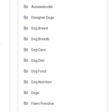
Aussiedoodle
Designer Dogs
Dog Breed
Dog Breeds
e
Dog Care
Dog Diet
Dog Food
Dog Nutrition
Dogs
Fawn Frenchie