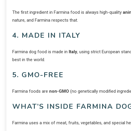
The first ingredient in Farmina food is always high-quality
ani
nature, and Farmina respects that.
4. MADE IN ITALY
Farmina dog food is made in
Italy
, using strict European sta
best in the world.
5. GMO-FREE
Farmina foods are
non-GMO
(no genetically modified ingred
WHAT’S INSIDE FARMINA DO
Farmina uses a mix of meat, fruits, vegetables, and special h