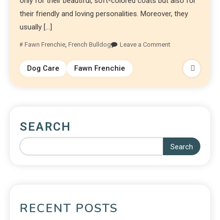
only for their beautiful, soft-colored coats but also for
their friendly and loving personalities. Moreover, they
usually […]
Fawn Frenchie
,
French Bulldog
Leave a Comment
Dog Care
Fawn Frenchie
SEARCH
Search
RECENT POSTS