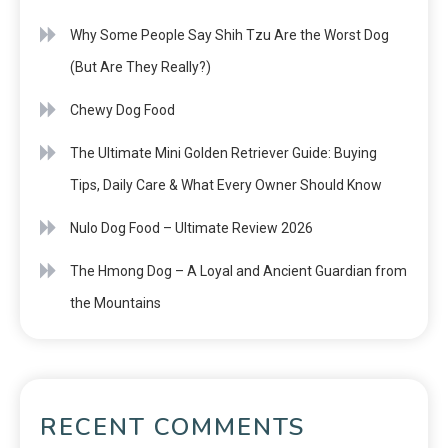
Why Some People Say Shih Tzu Are the Worst Dog
(But Are They Really?)
Chewy Dog Food
The Ultimate Mini Golden Retriever Guide: Buying
Tips, Daily Care & What Every Owner Should Know
Nulo Dog Food – Ultimate Review 2026
The Hmong Dog – A Loyal and Ancient Guardian from
the Mountains
RECENT COMMENTS