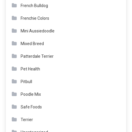
French Bulldog
Frenchie Colors
Mini Aussiedoodle
Mixed Breed
Patterdale Terrier
Pet Health
Pitbull
Poodle Mix
Safe Foods
Terrier