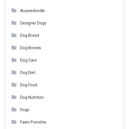
Aussiedoodle
Designer Dogs
Dog Breed
Dog Breeds
Dog Care
Dog Diet
Dog Food
Dog Nutrition
Dogs
Fawn Frenchie