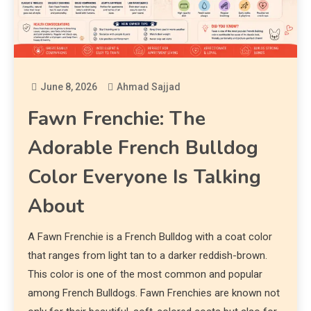
June 8, 2026
Ahmad Sajjad
Fawn Frenchie: The
Adorable French Bulldog
Color Everyone Is Talking
About
A Fawn Frenchie is a French Bulldog with a coat color
that ranges from light tan to a darker reddish-brown.
This color is one of the most common and popular
among French Bulldogs. Fawn Frenchies are known not