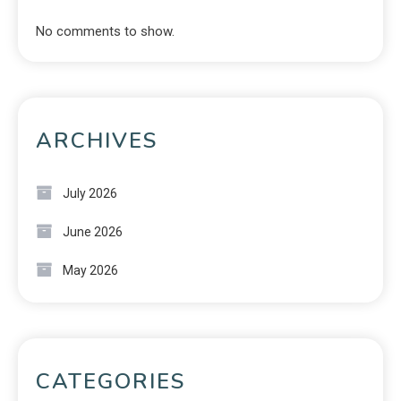
No comments to show.
ARCHIVES
July 2026
June 2026
May 2026
CATEGORIES