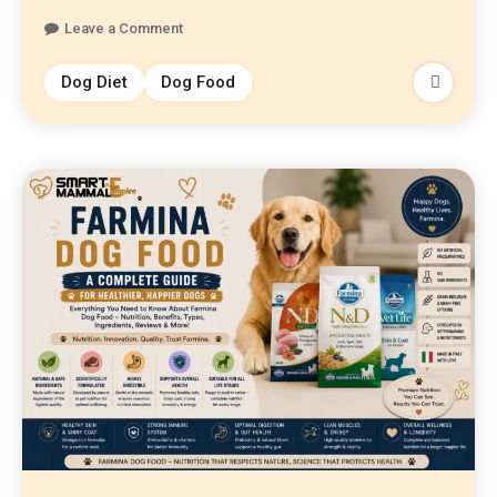
Leave a Comment
Dog Diet
Dog Food