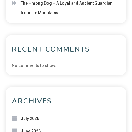
The Hmong Dog – A Loyal and Ancient Guardian
from the Mountains
RECENT COMMENTS
No comments to show.
ARCHIVES
July 2026
June 2026