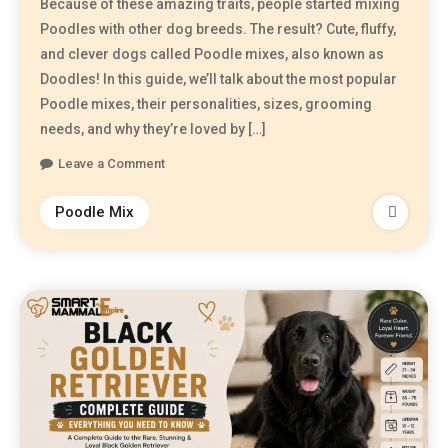
Because of these amazing traits, people started mixing
Poodles with other dog breeds. The result? Cute, fluffy,
and clever dogs called Poodle mixes, also known as
Doodles! In this guide, we’ll talk about the most popular
Poodle mixes, their personalities, sizes, grooming
needs, and why they’re loved by […]
Leave a Comment
Poodle Mix