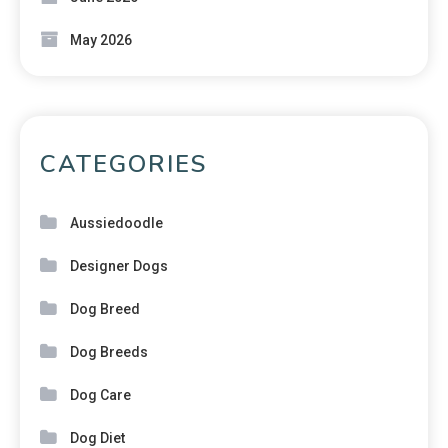
May 2026
CATEGORIES
Aussiedoodle
Designer Dogs
Dog Breed
Dog Breeds
Dog Care
Dog Diet