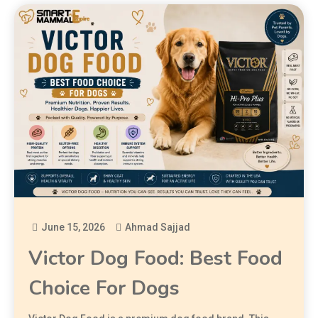
June 15, 2026
Ahmad Sajjad
Victor Dog Food: Best Food
Choice For Dogs