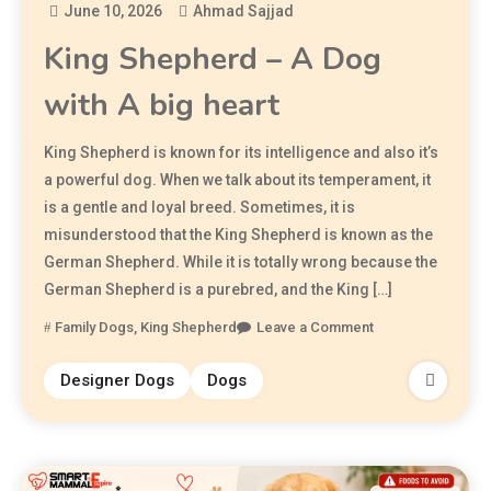
June 10, 2026
Ahmad Sajjad
King Shepherd – A Dog
with A big heart
King Shepherd is known for its intelligence and also it’s
a powerful dog. When we talk about its temperament, it
is a gentle and loyal breed. Sometimes, it is
misunderstood that the King Shepherd is known as the
German Shepherd. While it is totally wrong because the
German Shepherd is a purebred, and the King […]
Family Dogs
,
King Shepherd
Leave a Comment
Designer Dogs
Dogs