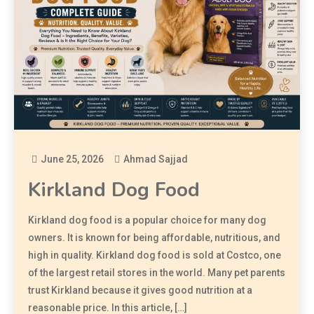
June 25, 2026
Ahmad Sajjad
Kirkland Dog Food
Kirkland dog food is a popular choice for many dog
owners. It is known for being affordable, nutritious, and
high in quality. Kirkland dog food is sold at Costco, one
of the largest retail stores in the world. Many pet parents
trust Kirkland because it gives good nutrition at a
reasonable price. In this article, […]