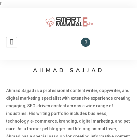
Smart Mammal Empire
Mammals
in the
AHMAD SAJJAD
Universe
Ahmad Sajjad is a professional content writer, copywriter, and
digital marketing specialist with extensive experience creating
engaging, SEO-driven content across a wide range of
industries. His writing portfolio includes business,
technology, e-commerce, branding, digital marketing, and pet
care. As a former pet blogger and lifelong animal lover,
Ahmad has a special passion for creating informative content