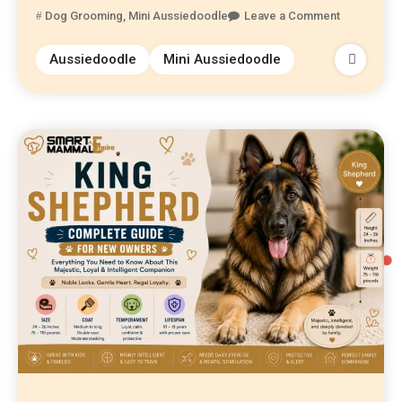
Dog Grooming
,
Mini Aussiedoodle
Leave a Comment
Aussiedoodle
Mini Aussiedoodle