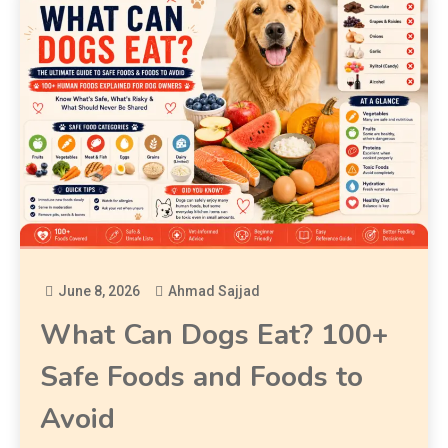
June 8, 2026
Ahmad Sajjad
What Can Dogs Eat? 100+
Safe Foods and Foods to
Avoid