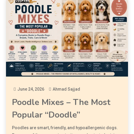
June 24, 2026
Ahmad Sajjad
Poodle Mixes – The Most
Popular “Doodle”
Poodles are smart, friendly, and hypoallergenic dogs.