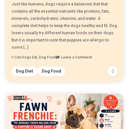
Just like humans, dogs require a balanced diet that
contains all the essential nutrients like proteins, fats,
minerals, carbohydrates, vitamins, and water. A
complete diet helps to keep the dogs healthy and fit. Dog
lovers usually try different human foods on their dogs.
But it is important to note that puppies are allergic to
some […]
Can Dogs Eat
,
Dog Food
Leave a Comment
Dog Diet
Dog Food