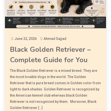
June 22, 2026
Ahmad Sajjad
Black Golden Retriever –
Complete Guide for You
The Black Golden Retriever is a mixed breed. They are
the most lovable dogs in the world. The Golden
Retriever that is pure breed comes in Golden color from
light to dark shades. Golden Retriever is recognized by
the American kennel club whereas black Golden
Retriever is not recognized by them. Moreover, Black
Golden Retriever […]