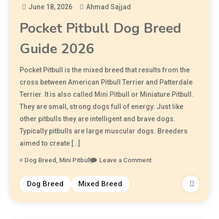
June 18, 2026
Ahmad Sajjad
Pocket Pitbull Dog Breed
Guide 2026
Pocket Pitbull is the mixed breed that results from the
cross between American Pitbull Terrier and Patterdale
Terrier. It is also called Mini Pitbull or Miniature Pitbull.
They are small, strong dogs full of energy. Just like
other pitbulls they are intelligent and brave dogs.
Typically pitbulls are large muscular dogs. Breeders
aimed to create […]
Dog Breed
,
Mini Pitbull
Leave a Comment
Dog Breed
Mixed Breed