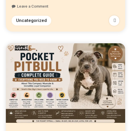
Leave a Comment
Uncategorized