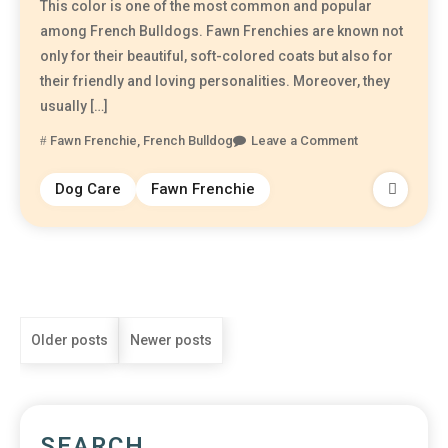
This color is one of the most common and popular
among French Bulldogs. Fawn Frenchies are known not
only for their beautiful, soft-colored coats but also for
their friendly and loving personalities. Moreover, they
usually […]
Fawn Frenchie
,
French Bulldog
Leave a Comment
Dog Care
Fawn Frenchie
Older posts
Newer posts
SEARCH