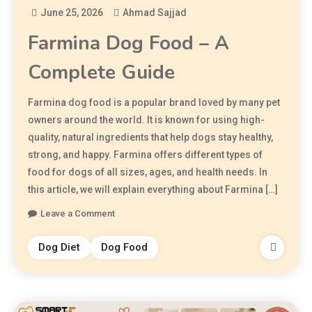
June 25, 2026
Ahmad Sajjad
Farmina Dog Food – A
Complete Guide
Farmina dog food is a popular brand loved by many pet
owners around the world. It is known for using high-
quality, natural ingredients that help dogs stay healthy,
strong, and happy. Farmina offers different types of
food for dogs of all sizes, ages, and health needs. In
this article, we will explain everything about Farmina […]
Leave a Comment
Dog Diet
Dog Food