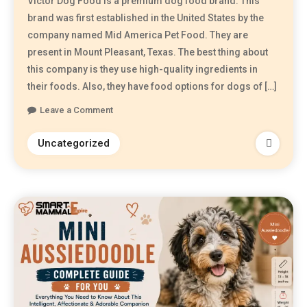
Victor Dog Food is a premium dog food brand. This
brand was first established in the United States by the
company named Mid America Pet Food. They are
present in Mount Pleasant, Texas. The best thing about
this company is they use high-quality ingredients in
their foods. Also, they have food options for dogs of […]
Leave a Comment
Uncategorized