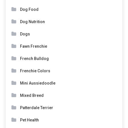
Dog Food
Dog Nutrition
Dogs
Fawn Frenchie
French Bulldog
Frenchie Colors
Mini Aussiedoodle
Mixed Breed
Patterdale Terrier
Pet Health