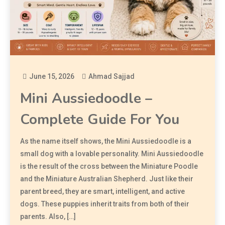
June 15, 2026
Ahmad Sajjad
Mini Aussiedoodle –
Complete Guide For You
As the name itself shows, the Mini Aussiedoodle is a
small dog with a lovable personality. Mini Aussiedoodle
is the result of the cross between the Miniature Poodle
and the Miniature Australian Shepherd. Just like their
parent breed, they are smart, intelligent, and active
dogs. These puppies inherit traits from both of their
parents. Also, […]