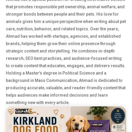
that promotes responsible pet ownership, animal welfare, and
stronger bonds between people and their pets. His love for
animals gives him a unique perspective when writing about pet
care, nutrition, behavior, and related topics. Over the years,
Ahmad has worked with startups, agencies, and established
brands, helping them grow their online presence through
strategic content and storytelling. He combines in-depth
research, SEO best practices, and audience-focused writing
to create content that educates, engages, and delivers results.
Holding a Master's degree in Political Science and a
background in Mass Communication, Ahmad is dedicated to
producing accurate, valuable, and reader-friendly content that
helps audiences make informed decisions and learn
something new with every article.