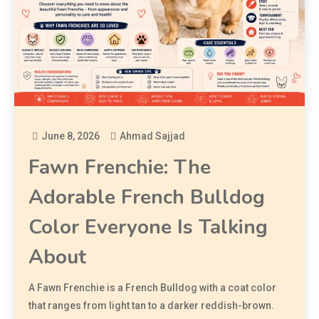
June 8, 2026
Ahmad Sajjad
Fawn Frenchie: The
Adorable French Bulldog
Color Everyone Is Talking
About
A Fawn Frenchie is a French Bulldog with a coat color
that ranges from light tan to a darker reddish-brown.