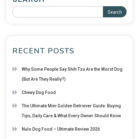
Search
RECENT POSTS
Why Some People Say Shih Tzu Are the Worst Dog
(But Are They Really?)
Chewy Dog Food
The Ultimate Mini Golden Retriever Guide: Buying
Tips, Daily Care & What Every Owner Should Know
Nulo Dog Food – Ultimate Review 2026