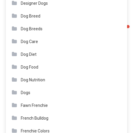
Designer Dogs
Dog Breed
Dog Breeds
Dog Care
Dog Diet
Dog Food
Dog Nutrition
Dogs
Fawn Frenchie
French Bulldog
Frenchie Colors