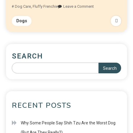
Dog Care
,
Fluffy Frenchie
Leave a Comment
Dogs
SEARCH
Search
RECENT POSTS
Why Some People Say Shih Tzu Are the Worst Dog
(But Are They Really?)