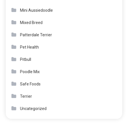
Mini Aussiedoodle
Mixed Breed
Patterdale Terrier
Pet Health
Pitbull
Poodle Mix
Safe Foods
Terrier
Uncategorized