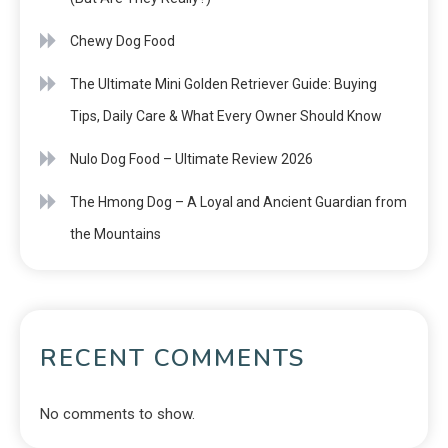
Chewy Dog Food
The Ultimate Mini Golden Retriever Guide: Buying
Tips, Daily Care & What Every Owner Should Know
Nulo Dog Food – Ultimate Review 2026
The Hmong Dog – A Loyal and Ancient Guardian from
the Mountains
RECENT COMMENTS
No comments to show.