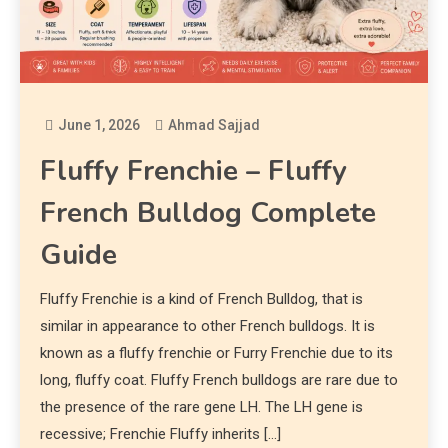
June 1, 2026
Ahmad Sajjad
Fluffy Frenchie – Fluffy
French Bulldog Complete
Guide
Fluffy Frenchie is a kind of French Bulldog, that is
similar in appearance to other French bulldogs. It is
known as a fluffy frenchie or Furry Frenchie due to its
long, fluffy coat. Fluffy French bulldogs are rare due to
the presence of the rare gene LH. The LH gene is
recessive; Frenchie Fluffy inherits […]