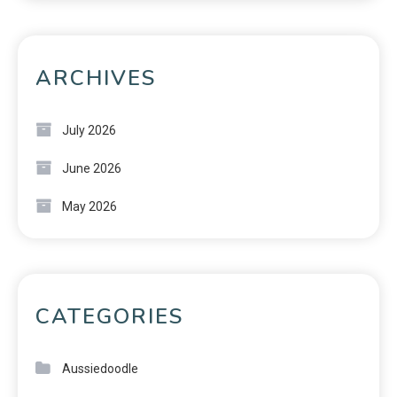
ARCHIVES
July 2026
June 2026
May 2026
CATEGORIES
Aussiedoodle