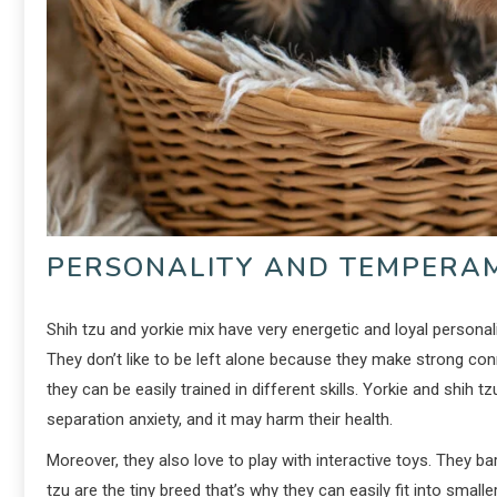
PERSONALITY AND TEMPERA
Shih tzu and yorkie mix have very energetic and loyal personal
They don’t like to be left alone because they make strong conn
they can be easily trained in different skills. Yorkie and shih t
separation anxiety, and it may harm their health.
Moreover, they also love to play with interactive toys. They 
tzu are the tiny breed that’s why they can easily fit into smal