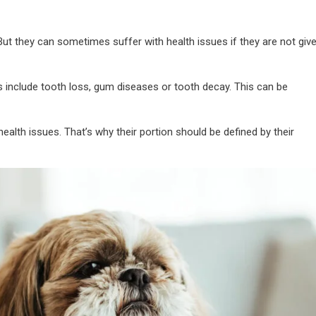
 But they can sometimes suffer with health issues if they are not giv
 include tooth loss, gum diseases or tooth decay. This can be
ealth issues. That’s why their portion should be defined by their