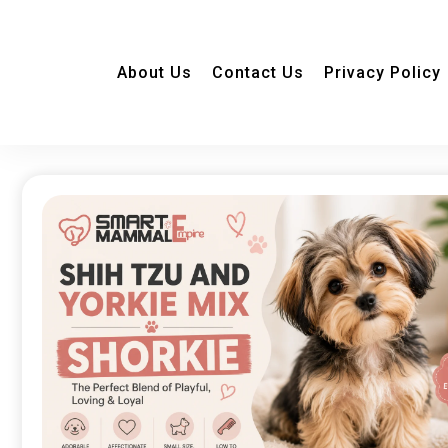
About Us
Contact Us
Privacy Policy