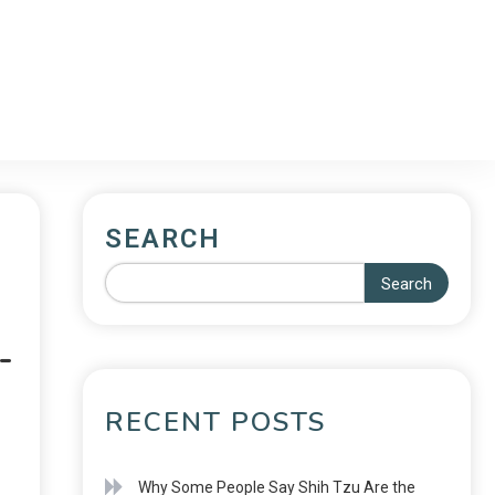
SEARCH
Search
-
RECENT POSTS
Why Some People Say Shih Tzu Are the