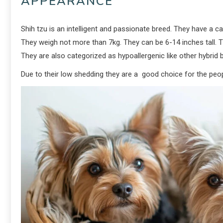
APPEARANCE
Shih tzu is an intelligent and passionate breed. They have a c
They weigh not more than 7kg. They can be 6-14 inches tall. T
They are also categorized as hypoallergenic like other hybrid b
Due to their low shedding they are a good choice for the peop