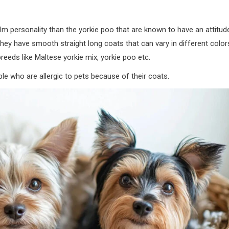
alm personality than the yorkie poo that are known to have an attitud
hey have smooth straight long coats that can vary in different color
reeds like Maltese yorkie mix, yorkie poo etc.
le who are allergic to pets because of their coats.