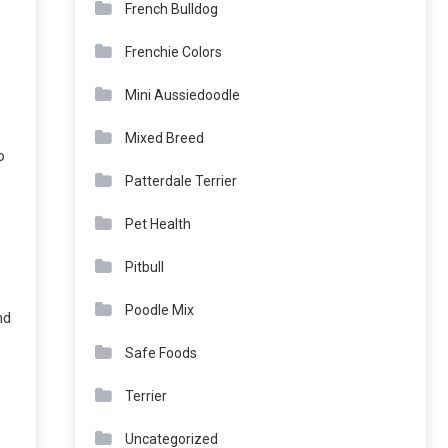
French Bulldog
Frenchie Colors
Mini Aussiedoodle
Mixed Breed
o
Patterdale Terrier
Pet Health
Pitbull
Poodle Mix
nd
Safe Foods
Terrier
Uncategorized