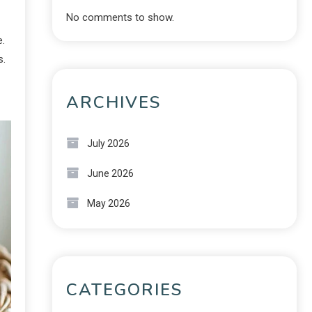
No comments to show.
e.
s.
ARCHIVES
July 2026
June 2026
May 2026
CATEGORIES