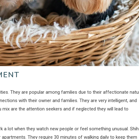
MENT
ities. They are popular among families due to their affectionate natu
ections with their owner and families. They are very intelligent, and
zu mix are the attention seekers and if neglected they will lead to
bark a lot when they watch new people or feel something unusual. Shih
ler apartments. They require 30 minutes of walking daily to keep them