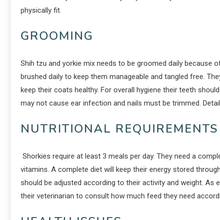
physically fit.
GROOMING
Shih tzu and yorkie mix needs to be groomed daily because of 
brushed daily to keep them manageable and tangled free. The
keep their coats healthy. For overall hygiene their teeth shou
may not cause ear infection and nails must be trimmed. Deta
NUTRITIONAL REQUIREMENTS
Shorkies require at least 3 meals per day. They need a complete
vitamins. A complete diet will keep their energy stored throu
should be adjusted according to their activity and weight. As 
their veterinarian to consult how much feed they need accord