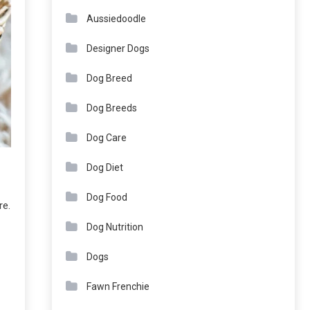
Aussiedoodle
Designer Dogs
Dog Breed
Dog Breeds
Dog Care
Dog Diet
Dog Food
re.
Dog Nutrition
Dogs
Fawn Frenchie