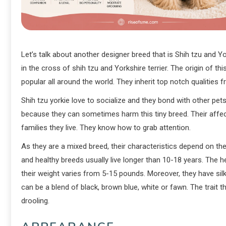
Let’s talk about another designer breed that is Shih tzu and 
in the cross of shih tzu and Yorkshire terrier. The origin of th
popular all around the world. They inherit top notch qualities 
Shih tzu yorkie love to socialize and they bond with other pet
because they can sometimes harm this tiny breed. Their aff
families they live. They know how to grab attention.
As they are a mixed breed, their characteristics depend on thei
and healthy breeds usually live longer than 10-18 years. The 
their weight varies from 5-15 pounds. Moreover, they have sil
can be a blend of black, brown blue, white or fawn. The trait
drooling.