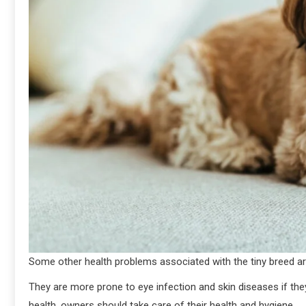
Some other health problems associated with the tiny breed are
They are more prone to eye infection and skin diseases if the
health, owners should take care of their health and hygiene.