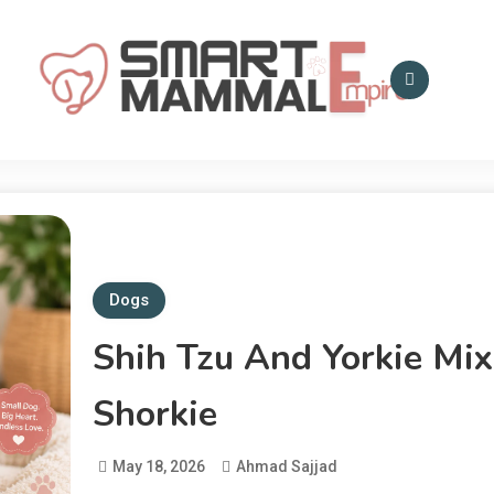
Smart Mammal Empire
Mammals in the
Universe
Dogs
Shih Tzu And Yorkie Mix
Shorkie
May 18, 2026
Ahmad Sajjad