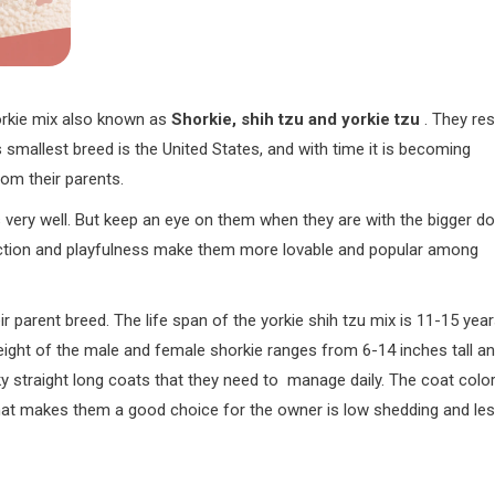
Yorkie mix also known as
Shorkie, shih tzu and yorkie tzu
. They res
is smallest breed is the United States, and with time it is becoming
from their parents.
s very well. But keep an eye on them when they are with the bigger d
ection and playfulness make them more lovable and popular among
r parent breed. The life span of the yorkie shih tzu mix is 11-15 yea
height of the male and female shorkie ranges from 6-14 inches tall a
ky straight long coats that they need to manage daily. The coat colo
 that makes them a good choice for the owner is low shedding and le