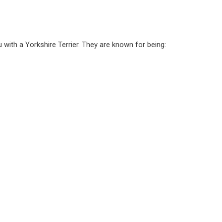
 with a Yorkshire Terrier. They are known for being: