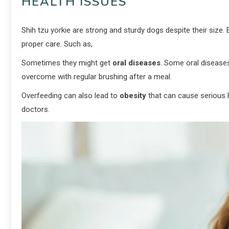
HEALTH ISSUES
Shih tzu yorkie are strong and sturdy dogs despite their size.
proper care. Such as,
Sometimes they might get
oral diseases
. Some oral diseases
overcome with regular brushing after a meal.
Overfeeding can also lead to
obesity
that can cause serious h
doctors.