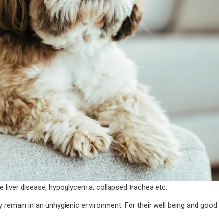
 liver disease, hypoglycemia, collapsed trachea etc.
y remain in an unhygienic environment. For their well being and good