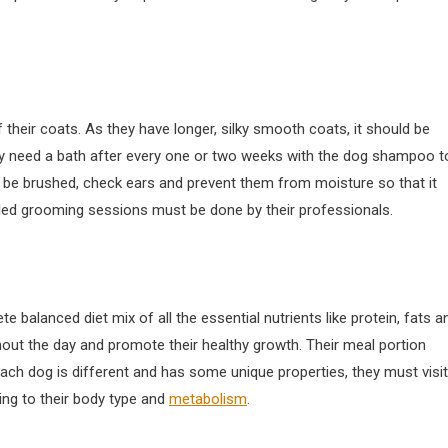
their coats. As they have longer, silky smooth coats, it should be
y need a bath after every one or two weeks with the dog shampoo t
ld be brushed, check ears and prevent them from moisture so that it
iled grooming sessions must be done by their professionals.
 balanced diet mix of all the essential nutrients like protein, fats a
ghout the day and promote their healthy growth. Their meal portion
each dog is different and has some unique properties, they must visit
ing to their body type and
metabolism
.