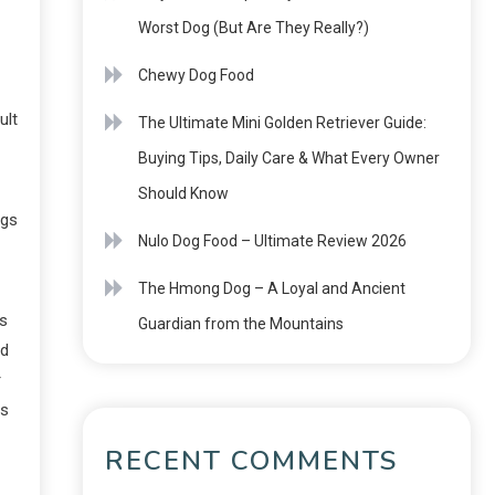
Worst Dog (But Are They Really?)
Chewy Dog Food
ult
The Ultimate Mini Golden Retriever Guide:
Buying Tips, Daily Care & What Every Owner
Should Know
ogs
Nulo Dog Food – Ultimate Review 2026
The Hmong Dog – A Loyal and Ancient
rs
Guardian from the Mountains
nd
r
ss
RECENT COMMENTS