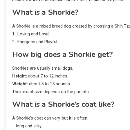
What is a Shorkie?
A Shorkie is a mixed breed dog created by crossing a Shih Tzu
1- Loving and Loyal
2- Energetic and Playful
How big does a Shorkie get?
Shorkies are usually small dogs.
Height:
about 7 to 12 inches.
Weight:
about 5 to 15 pounds.
Their exact size depends on the parents.
What is a Shorkie’s coat like?
A Shorkie’s coat can vary, but it is often:
– long and silky