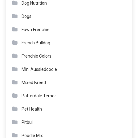
Dog Nutrition
Dogs
Fawn Frenchie
French Bulldog
Frenchie Colors
Mini Aussiedoodle
Mixed Breed
Patterdale Terrier
Pet Health
Pitbull
Poodle Mix