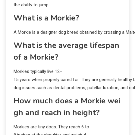
the ability to jump.
What is a Morkie?
A Morkie is a designer dog breed obtained by crossing a Malte
What is the average lifespan
of a Morkie?
Morkies typically live 12–
15 years when properly cared for. They are generally healthy 
dog issues such as dental problems, patellar luxation, and col
How much does a Morkie wei
gh and reach in height?
Morkies are tiny dogs. They reach 6 to
8 inches at the shoulder and weigh 4