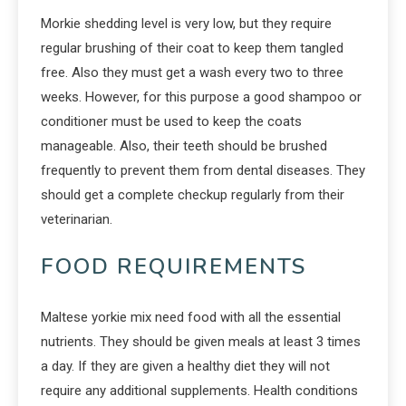
Morkie shedding level is very low, but they require
regular brushing of their coat to keep them tangled
free. Also they must get a wash every two to three
weeks. However, for this purpose a good shampoo or
conditioner must be used to keep the coats
manageable. Also, their teeth should be brushed
frequently to prevent them from dental diseases. They
should get a complete checkup regularly from their
veterinarian.
FOOD REQUIREMENTS
Maltese yorkie mix need food with all the essential
nutrients. They should be given meals at least 3 times
a day. If they are given a healthy diet they will not
require any additional supplements. Health conditions