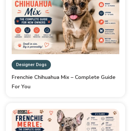
Designer Dogs
Frenchie Chihuahua Mix – Complete Guide
For You