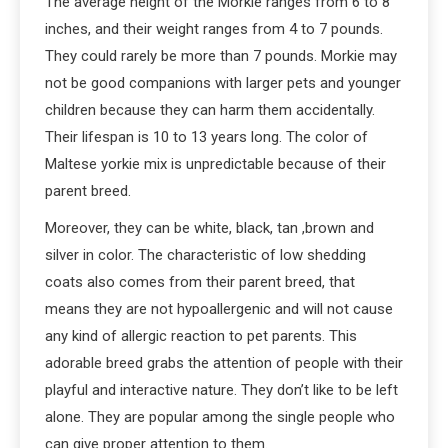
The average height of the Morkie ranges from 6 to 8
inches, and their weight ranges from 4 to 7 pounds.
They could rarely be more than 7 pounds. Morkie may
not be good companions with larger pets and younger
children because they can harm them accidentally.
Their lifespan is 10 to 13 years long. The color of
Maltese yorkie mix is unpredictable because of their
parent breed.
Moreover, they can be white, black, tan ,brown and
silver in color. The characteristic of low shedding
coats also comes from their parent breed, that
means they are not hypoallergenic and will not cause
any kind of allergic reaction to pet parents. This
adorable breed grabs the attention of people with their
playful and interactive nature. They don’t like to be left
alone. They are popular among the single people who
can give proper attention to them.