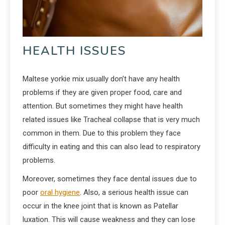
HEALTH ISSUES
Maltese yorkie mix usually don’t have any health
problems if they are given proper food, care and
attention. But sometimes they might have health
related issues like Tracheal collapse that is very much
common in them. Due to this problem they face
difficulty in eating and this can also lead to respiratory
problems.
Moreover, sometimes they face dental issues due to
poor
oral hygiene
. Also, a serious health issue can
occur in the knee joint that is known as Patellar
luxation. This will cause weakness and they can lose