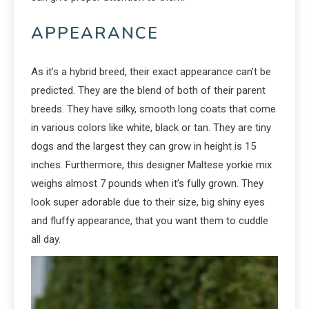
APPEARANCE
As it’s a hybrid breed, their exact appearance can’t be
predicted. They are the blend of both of their parent
breeds. They have silky, smooth long coats that come
in various colors like white, black or tan. They are tiny
dogs and the largest they can grow in height is 15
inches. Furthermore, this designer Maltese yorkie mix
weighs almost 7 pounds when it’s fully grown. They
look super adorable due to their size, big shiny eyes
and fluffy appearance, that you want them to cuddle
all day.