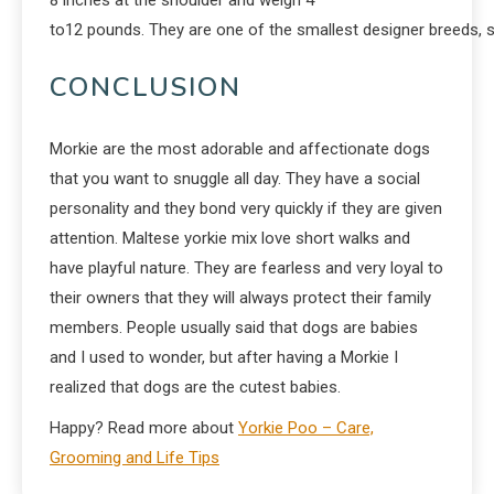
to12 pounds. They are one of the smallest designer breeds, so 
CONCLUSION
Morkie are the most adorable and affectionate dogs
that you want to snuggle all day. They have a social
personality and they bond very quickly if they are given
attention. Maltese yorkie mix love short walks and
have playful nature. They are fearless and very loyal to
their owners that they will always protect their family
members. People usually said that dogs are babies
and I used to wonder, but after having a Morkie I
realized that dogs are the cutest babies.
Happy? Read more about
Yorkie Poo – Care,
Grooming and Life Tips