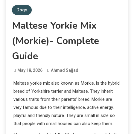
Dogs
Maltese Yorkie Mix
(Morkie)- Complete
Guide
May 18, 2026
Ahmad Sajjad
Maltese yorkie mix also known as Morkie, is the hybrid
breed of Yorkshire terrier and Maltese. They inherit
various traits from their parents’ breed. Morkie are
very famous due to their intelligence, active energy,
playful and friendly nature. They are small in size so
that people with small houses can also keep them.