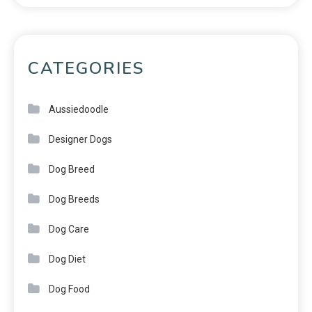
CATEGORIES
Aussiedoodle
Designer Dogs
Dog Breed
Dog Breeds
Dog Care
Dog Diet
Dog Food