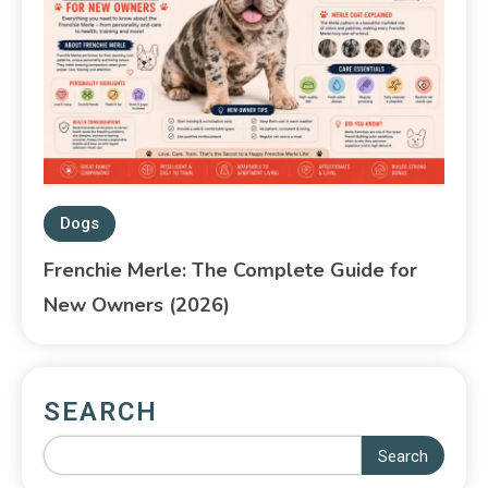
Dogs
Frenchie Merle: The Complete Guide for
New Owners (2026)
SEARCH
Search