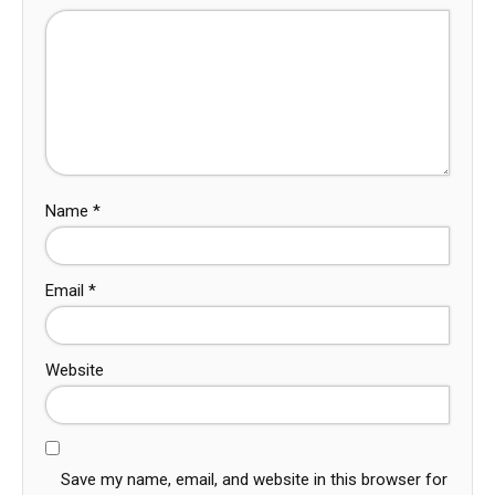
Name
*
Email
*
Website
Save my name, email, and website in this browser for