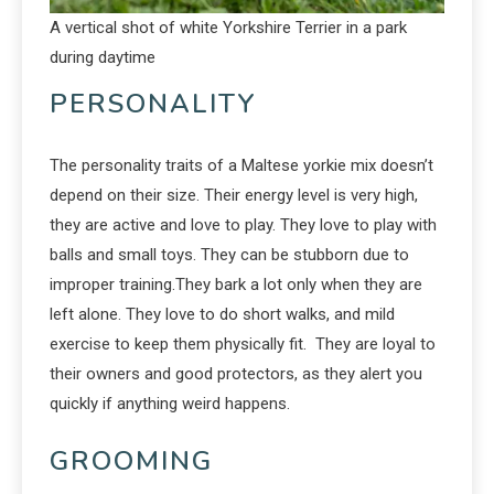
A vertical shot of white Yorkshire Terrier in a park
during daytime
PERSONALITY
The personality traits of a Maltese yorkie mix doesn’t
depend on their size. Their energy level is very high,
they are active and love to play. They love to play with
balls and small toys. They can be stubborn due to
improper training.They bark a lot only when they are
left alone. They love to do short walks, and mild
exercise to keep them physically fit. They are loyal to
their owners and good protectors, as they alert you
quickly if anything weird happens.
GROOMING