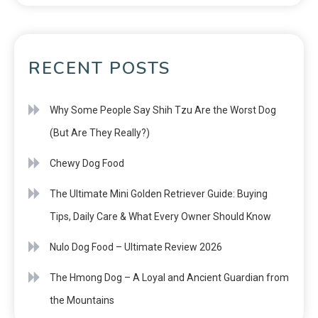
RECENT POSTS
Why Some People Say Shih Tzu Are the Worst Dog
(But Are They Really?)
Chewy Dog Food
The Ultimate Mini Golden Retriever Guide: Buying
Tips, Daily Care & What Every Owner Should Know
Nulo Dog Food – Ultimate Review 2026
The Hmong Dog – A Loyal and Ancient Guardian from
the Mountains