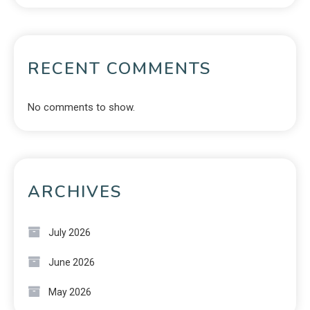
RECENT COMMENTS
No comments to show.
ARCHIVES
July 2026
June 2026
May 2026