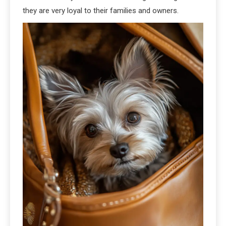
they are very loyal to their families and owners.