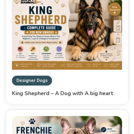
Designer Dogs
King Shepherd – A Dog with A big heart