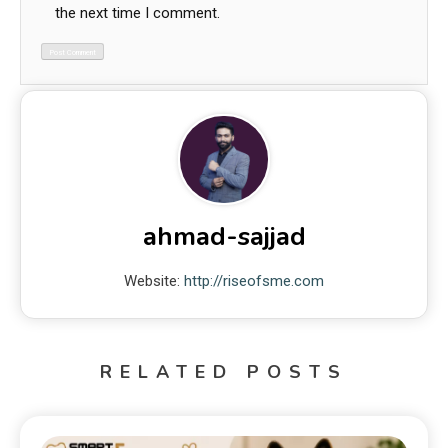
the next time I comment.
ahmad-sajjad
Website:
http://riseofsme.com
RELATED POSTS