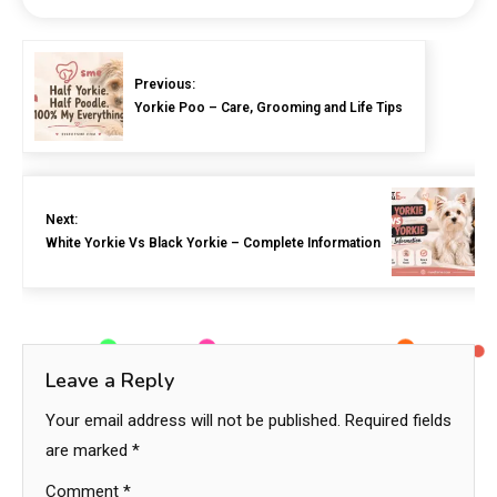
Previous:
Yorkie Poo – Care, Grooming and Life Tips
Next:
White Yorkie Vs Black Yorkie – Complete Information
Leave a Reply
Your email address will not be published.
Required fields
are marked
*
Comment
*