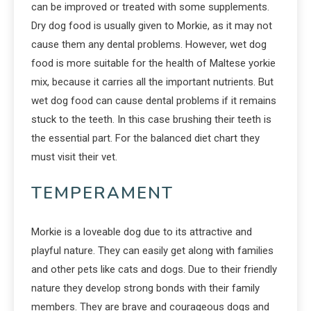
can be improved or treated with some supplements.
Dry dog food is usually given to Morkie, as it may not
cause them any dental problems. However, wet dog
food is more suitable for the health of Maltese yorkie
mix, because it carries all the important nutrients. But
wet dog food can cause dental problems if it remains
stuck to the teeth. In this case brushing their teeth is
the essential part. For the balanced diet chart they
must visit their vet.
TEMPERAMENT
Morkie is a loveable dog due to its attractive and
playful nature. They can easily get along with families
and other pets like cats and dogs. Due to their friendly
nature they develop strong bonds with their family
members. They are brave and courageous dogs and