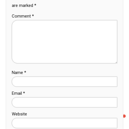
are marked
*
Comment
*
Name
*
Email
*
Website