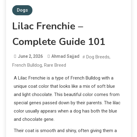
Dogs
Lilac Frenchie –
Complete Guide 101
June 2, 2026
Ahmad Sajjad
Dog Breeds
,
French Bulldog
,
Rare Breed
A Lilac Frenchie is a type of French Bulldog with a
unique coat color that looks like a mix of soft blue
and light chocolate. This beautiful color comes from
special genes passed down by their parents. The lilac
color usually appears when a dog has both the blue
and chocolate gene.
Their coat is smooth and shiny, often giving them a