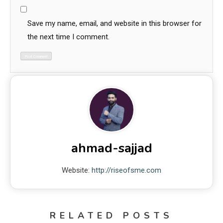
Save my name, email, and website in this browser for
the next time I comment.
ahmad-sajjad
Website:
http://riseofsme.com
RELATED POSTS