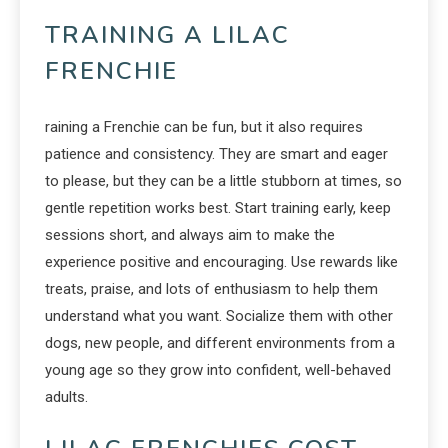
TRAINING A LILAC
FRENCHIE
raining a Frenchie can be fun, but it also requires
patience and consistency. They are smart and eager
to please, but they can be a little stubborn at times, so
gentle repetition works best. Start training early, keep
sessions short, and always aim to make the
experience positive and encouraging. Use rewards like
treats, praise, and lots of enthusiasm to help them
understand what you want. Socialize them with other
dogs, new people, and different environments from a
young age so they grow into confident, well-behaved
adults.