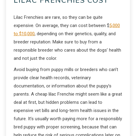
LILAC FRENCHIES COST
Lilac Frenchies are rare, so they can be quite
expensive. On average, they can cost between $
5,000
to $10,000
, depending on their genetics, quality, and
breeder reputation. Make sure to buy from a
responsible breeder who cares about the dogs’ health
and not just the color.
Avoid buying from puppy mills or breeders who can’t
provide clear health records, veterinary
documentation, or information about the puppy’s
parents. A cheap lilac Frenchie might seem like a great
deal at first, but hidden problems can lead to
expensive vet bills and long-term health issues in the
future. It’s usually worth paying more for a responsibly
bred puppy with proper screening, because that can
help reduce the risk of serious complications later on.