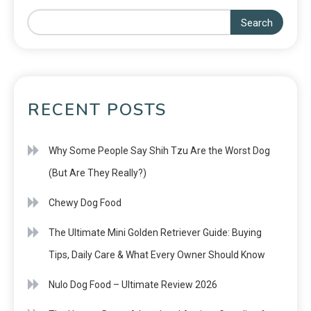
Search
RECENT POSTS
Why Some People Say Shih Tzu Are the Worst Dog
(But Are They Really?)
Chewy Dog Food
The Ultimate Mini Golden Retriever Guide: Buying
Tips, Daily Care & What Every Owner Should Know
Nulo Dog Food – Ultimate Review 2026