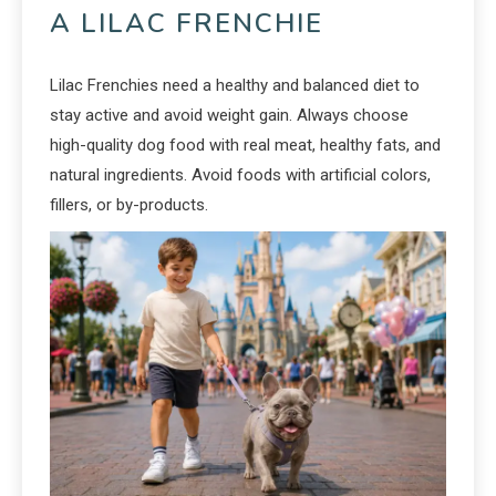
A LILAC FRENCHIE
Lilac Frenchies need a healthy and balanced diet to
stay active and avoid weight gain. Always choose
high-quality dog food with real meat, healthy fats, and
natural ingredients. Avoid foods with artificial colors,
fillers, or by-products.