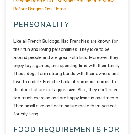
Frenchie Doodle 101: Everything You Need to Know
Before Bringing One Home
PERSONALITY
Like all French Bulldogs, lilac Frenchies are known for
their fun and loving personalities. They love to be
around people and are great with kids. Moreover, they
enjoy toys, games, and spending time with their family.
These dogs form strong bonds with their owners and
love to cuddle. Frenchie barks if someone comes to
the door but are not aggressive. Also, they don’t need
too much exercise and are happy living in apartments.
Their small size and calm nature make them perfect
for city living.
FOOD REQUIREMENTS FOR