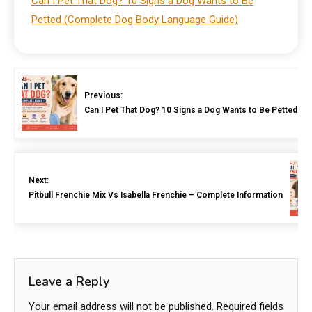
Can I Pet That Dog? 10 Signs a Dog Wants to Be
Petted (Complete Dog Body Language Guide)
Previous:
Can I Pet That Dog? 10 Signs a Dog Wants to Be Petted 
Next:
Pitbull Frenchie Mix Vs Isabella Frenchie – Complete Information
Leave a Reply
Your email address will not be published.
Required fields