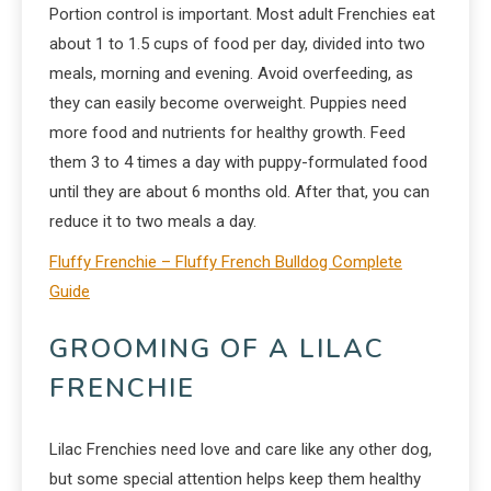
Portion control is important. Most adult Frenchies eat
about 1 to 1.5 cups of food per day, divided into two
meals, morning and evening. Avoid overfeeding, as
they can easily become overweight. Puppies need
more food and nutrients for healthy growth. Feed
them 3 to 4 times a day with puppy-formulated food
until they are about 6 months old. After that, you can
reduce it to two meals a day.
Fluffy Frenchie – Fluffy French Bulldog Complete
Guide
GROOMING OF A LILAC
FRENCHIE
Lilac Frenchies need love and care like any other dog,
but some special attention helps keep them healthy