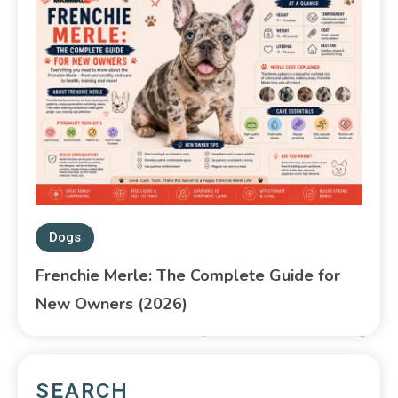
Dogs
Frenchie Merle: The Complete Guide for
New Owners (2026)
SEARCH