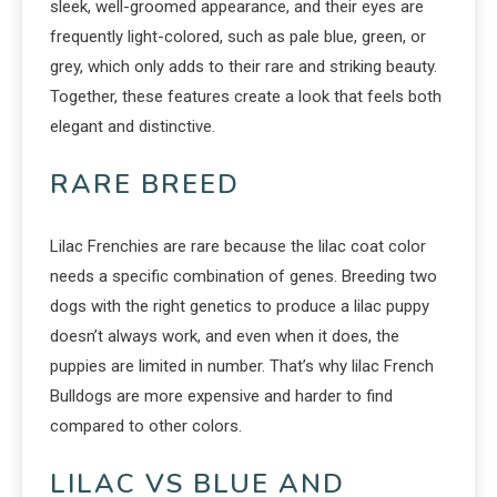
sleek, well-groomed appearance, and their eyes are
frequently light-colored, such as pale blue, green, or
grey, which only adds to their rare and striking beauty.
Together, these features create a look that feels both
elegant and distinctive.
RARE BREED
Lilac Frenchies are rare because the lilac coat color
needs a specific combination of genes. Breeding two
dogs with the right genetics to produce a lilac puppy
doesn’t always work, and even when it does, the
puppies are limited in number. That’s why lilac French
Bulldogs are more expensive and harder to find
compared to other colors.
LILAC VS BLUE AND