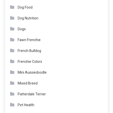
Dog Food
Dog Nutrition
Dogs
Fawn Frenchie
French Bulldog
Frenchie Colors
Mini Aussiedoodle
Mixed Breed
Patterdale Terrier
Pet Health