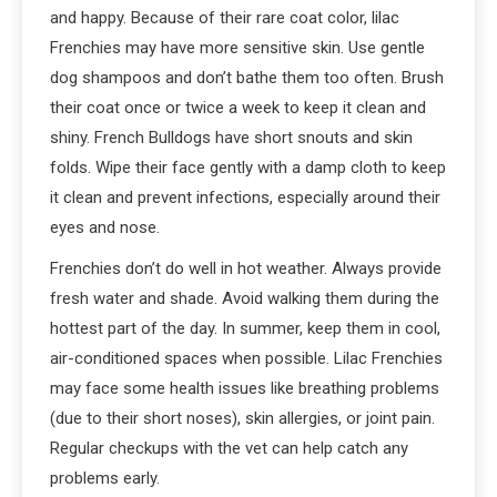
and happy. Because of their rare coat color, lilac
Frenchies may have more sensitive skin. Use gentle
dog shampoos and don’t bathe them too often. Brush
their coat once or twice a week to keep it clean and
shiny. French Bulldogs have short snouts and skin
folds. Wipe their face gently with a damp cloth to keep
it clean and prevent infections, especially around their
eyes and nose.
Frenchies don’t do well in hot weather. Always provide
fresh water and shade. Avoid walking them during the
hottest part of the day. In summer, keep them in cool,
air-conditioned spaces when possible. Lilac Frenchies
may face some health issues like breathing problems
(due to their short noses), skin allergies, or joint pain.
Regular checkups with the vet can help catch any
problems early.