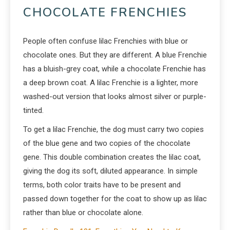
CHOCOLATE FRENCHIES
People often confuse lilac Frenchies with blue or
chocolate ones. But they are different. A blue Frenchie
has a bluish-grey coat, while a chocolate Frenchie has
a deep brown coat. A lilac Frenchie is a lighter, more
washed-out version that looks almost silver or purple-
tinted.
To get a lilac Frenchie, the dog must carry two copies
of the blue gene and two copies of the chocolate
gene. This double combination creates the lilac coat,
giving the dog its soft, diluted appearance. In simple
terms, both color traits have to be present and
passed down together for the coat to show up as lilac
rather than blue or chocolate alone.