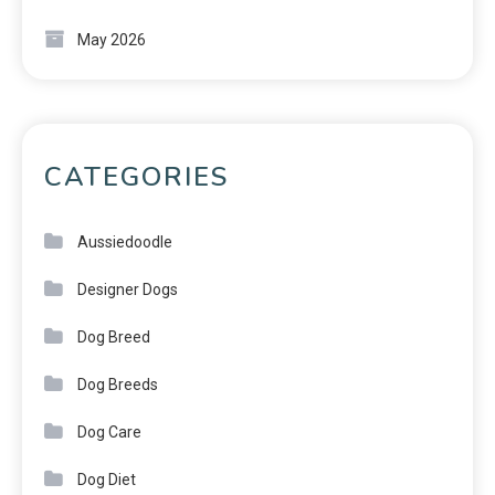
May 2026
CATEGORIES
Aussiedoodle
Designer Dogs
Dog Breed
Dog Breeds
Dog Care
Dog Diet