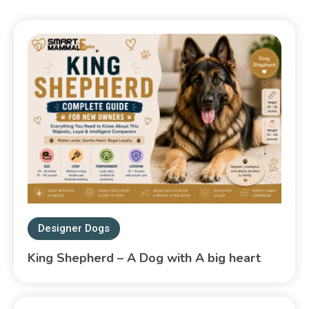
Designer Dogs
King Shepherd – A Dog with A big heart