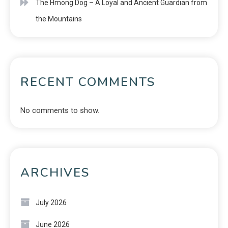
The Hmong Dog – A Loyal and Ancient Guardian from
the Mountains
RECENT COMMENTS
No comments to show.
ARCHIVES
July 2026
June 2026