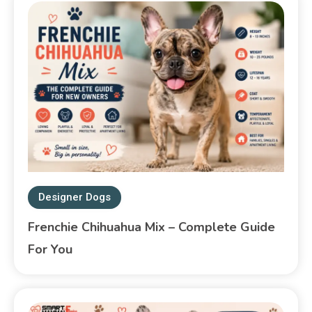
Designer Dogs
Frenchie Chihuahua Mix – Complete Guide
For You