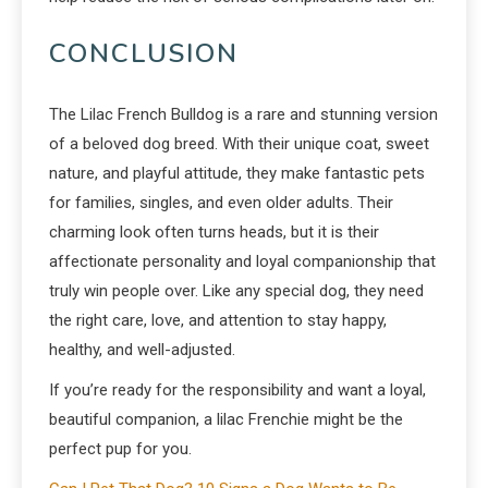
CONCLUSION
The Lilac French Bulldog is a rare and stunning version
of a beloved dog breed. With their unique coat, sweet
nature, and playful attitude, they make fantastic pets
for families, singles, and even older adults. Their
charming look often turns heads, but it is their
affectionate personality and loyal companionship that
truly win people over. Like any special dog, they need
the right care, love, and attention to stay happy,
healthy, and well-adjusted.
If you’re ready for the responsibility and want a loyal,
beautiful companion, a lilac Frenchie might be the
perfect pup for you.