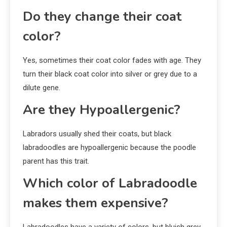
Do they change their coat
color?
Yes, sometimes their coat color fades with age. They
turn their black coat color into silver or grey due to a
dilute gene.
Are they Hypoallergenic?
Labradors usually shed their coats, but black
labradoodles are hypoallergenic because the poodle
parent has this trait.
Which color of Labradoodle
makes them expensive?
Labradoodles have a variety of colors, but bluish grey,