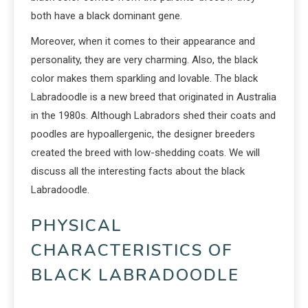
both have a black dominant gene.
Moreover, when it comes to their appearance and
personality, they are very charming. Also, the black
color makes them sparkling and lovable. The black
Labradoodle is a new breed that originated in Australia
in the 1980s. Although Labradors shed their coats and
poodles are hypoallergenic, the designer breeders
created the breed with low-shedding coats. We will
discuss all the interesting facts about the black
Labradoodle.
PHYSICAL
CHARACTERISTICS OF
BLACK LABRADOODLE