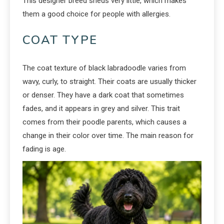
This designer breed sheds very little, which makes
them a good choice for people with allergies.
COAT TYPE
The coat texture of black labradoodle varies from
wavy, curly, to straight. Their coats are usually thicker
or denser. They have a dark coat that sometimes
fades, and it appears in grey and silver. This trait
comes from their poodle parents, which causes a
change in their color over time. The main reason for
fading is age.