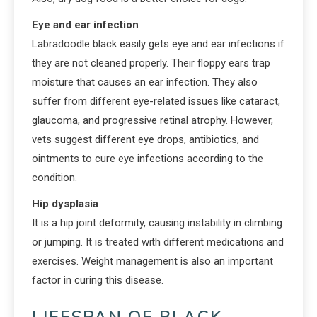
Eye and ear infection
Labradoodle black easily gets eye and ear infections if
they are not cleaned properly. Their floppy ears trap
moisture that causes an ear infection. They also
suffer from different eye-related issues like cataract,
glaucoma, and progressive retinal atrophy. However,
vets suggest different eye drops, antibiotics, and
ointments to cure eye infections according to the
condition.
Hip dysplasia
It is a hip joint deformity, causing instability in climbing
or jumping. It is treated with different medications and
exercises. Weight management is also an important
factor in curing this disease.
LIFESPAN OF BLACK