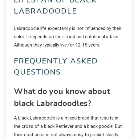
LABRADOODLE
Labradoodle life expectancy is not influenced by their
color. It depends on their food and nutritional intake.
Although they typically live for 12-15 years.
FREQUENTLY ASKED
QUESTIONS
What do you know about
black Labradoodles?
A black Labradoodle is a mixed breed that results in
the cross of a black Retriever and a black poodle. But
their coat color is not always easy to predict clearly.