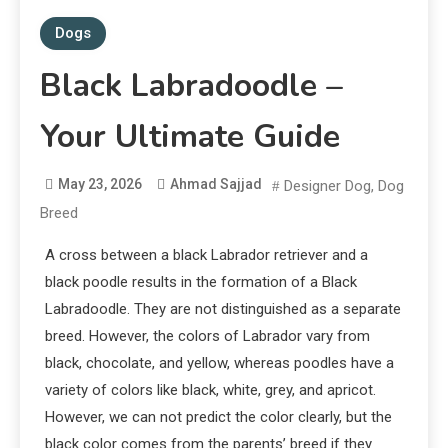
Dogs
Black Labradoodle –
Your Ultimate Guide
May 23, 2026
Ahmad Sajjad
Designer Dog
,
Dog
Breed
A cross between a black Labrador retriever and a
black poodle results in the formation of a Black
Labradoodle. They are not distinguished as a separate
breed. However, the colors of Labrador vary from
black, chocolate, and yellow, whereas poodles have a
variety of colors like black, white, grey, and apricot.
However, we can not predict the color clearly, but the
black color comes from the parents’ breed if they