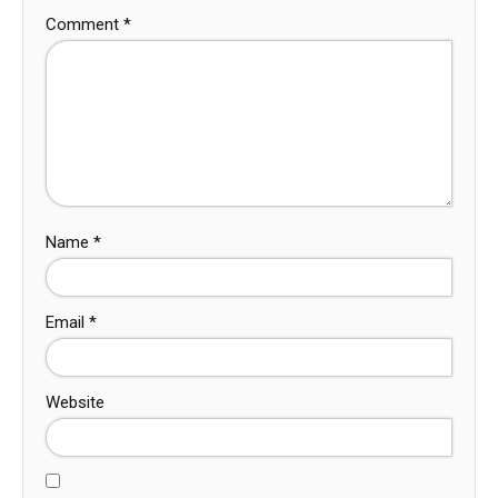
Comment
*
Name
*
Email
*
Website