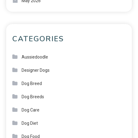
May 2026
CATEGORIES
Aussiedoodle
Designer Dogs
Dog Breed
Dog Breeds
Dog Care
Dog Diet
Dog Food