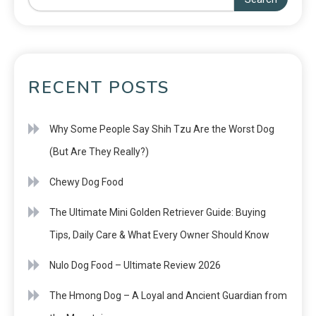
RECENT POSTS
Why Some People Say Shih Tzu Are the Worst Dog
(But Are They Really?)
Chewy Dog Food
The Ultimate Mini Golden Retriever Guide: Buying
Tips, Daily Care & What Every Owner Should Know
Nulo Dog Food – Ultimate Review 2026
The Hmong Dog – A Loyal and Ancient Guardian from