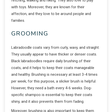
fetching, walking and hiking. They also love to play
with toys. Moreover, they are known for their
affection, and they love to be around people and
families.
GROOMING
Labradoodle coats vary from curly, wavy, and straight.
They usually appear to have thicker or denser coats.
Black labradoodles require daily brushing of their
coats, and it helps to keep their coats manageable
and healthy. Brushing is necessary at least 3-4 times
per week; for this purpose, a slicker brush is helpful.
However, they need a bath every 4-6 weeks. Dog-
specific shampoo is essential to keep their coats
shiny, and it also prevents them from fading.
Moreover, brushing is also important to keep them