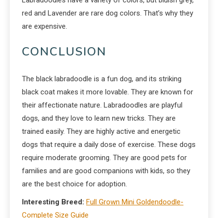
red and Lavender are rare dog colors. That’s why they
are expensive.
CONCLUSION
The black labradoodle is a fun dog, and its striking
black coat makes it more lovable. They are known for
their affectionate nature. Labradoodles are playful
dogs, and they love to learn new tricks. They are
trained easily. They are highly active and energetic
dogs that require a daily dose of exercise. These dogs
require moderate grooming. They are good pets for
families and are good companions with kids, so they
are the best choice for adoption.
Interesting Breed:
Full Grown Mini Goldendoodle-
Complete Size Guide