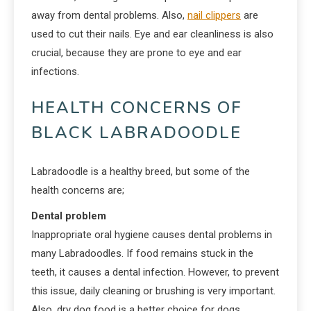
away from dental problems. Also,
nail clippers
are
used to cut their nails. Eye and ear cleanliness is also
crucial, because they are prone to eye and ear
infections.
HEALTH CONCERNS OF
BLACK LABRADOODLE
Labradoodle is a healthy breed, but some of the
health concerns are;
Dental problem
Inappropriate oral hygiene causes dental problems in
many Labradoodles. If food remains stuck in the
teeth, it causes a dental infection. However, to prevent
this issue, daily cleaning or brushing is very important.
Also, dry dog food is a better choice for dogs.