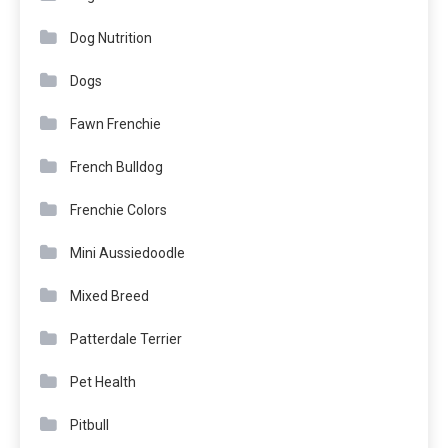
Dog Nutrition
Dogs
Fawn Frenchie
French Bulldog
Frenchie Colors
Mini Aussiedoodle
Mixed Breed
Patterdale Terrier
Pet Health
Pitbull