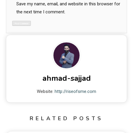
Save my name, email, and website in this browser for
the next time I comment.
ahmad-sajjad
Website:
http://riseofsme.com
RELATED POSTS