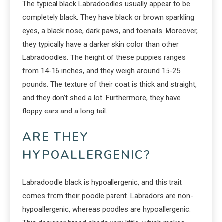
The typical black Labradoodles usually appear to be
completely black. They have black or brown sparkling
eyes, a black nose, dark paws, and toenails. Moreover,
they typically have a darker skin color than other
Labradoodles. The height of these puppies ranges
from 14-16 inches, and they weigh around 15-25
pounds. The texture of their coat is thick and straight,
and they don’t shed a lot. Furthermore, they have
floppy ears and a long tail.
ARE THEY
HYPOALLERGENIC?
Labradoodle black is hypoallergenic, and this trait
comes from their poodle parent. Labradors are non-
hypoallergenic, whereas poodles are hypoallergenic.