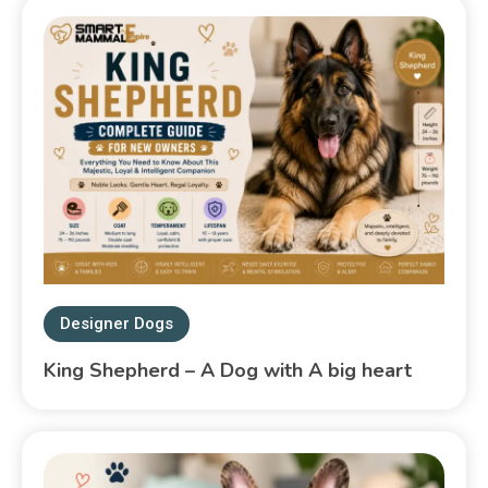
Designer Dogs
King Shepherd – A Dog with A big heart