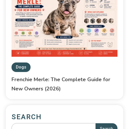
Dogs
Frenchie Merle: The Complete Guide for
New Owners (2026)
SEARCH
Search