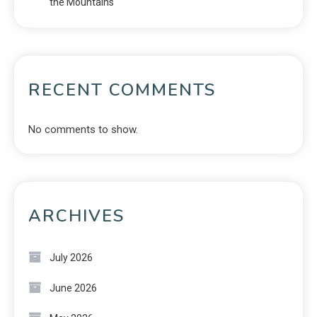
the Mountains
RECENT COMMENTS
No comments to show.
ARCHIVES
July 2026
June 2026