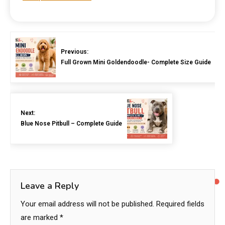
Previous:
Full Grown Mini Goldendoodle- Complete Size Guide
Next:
Blue Nose Pitbull – Complete Guide
Leave a Reply
Your email address will not be published.
Required fields
are marked
*