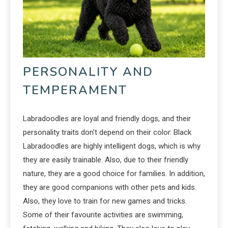
PERSONALITY AND
TEMPERAMENT
Labradoodles are loyal and friendly dogs, and their
personality traits don’t depend on their color. Black
Labradoodles are highly intelligent dogs, which is why
they are easily trainable. Also, due to their friendly
nature, they are a good choice for families. In addition,
they are good companions with other pets and kids.
Also, they love to train for new games and tricks.
Some of their favourite activities are swimming,