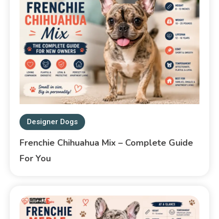
Designer Dogs
Frenchie Chihuahua Mix – Complete Guide
For You